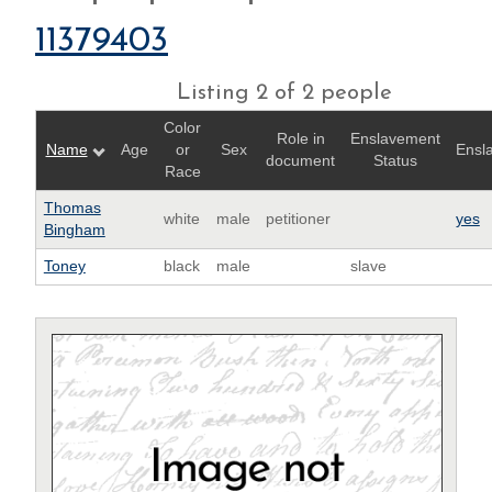
11379403
Listing 2 of 2 people
Color
Role in
Enslavement
Name
Age
or
Sex
Ensl
document
Status
Race
Thomas
white
male
petitioner
yes
Bingham
Toney
black
male
slave