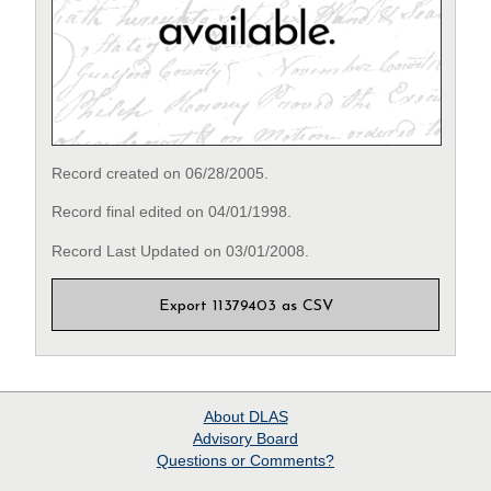
Record created on 06/28/2005.
Record final edited on 04/01/1998.
Record Last Updated on 03/01/2008.
Export 11379403 as CSV
About
DLAS
Advisory Board
Questions or Comments?