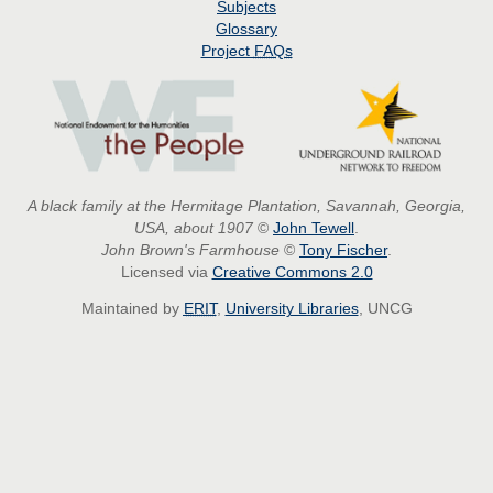
Subjects
Glossary
Project
FAQs
A black family at the Hermitage Plantation, Savannah, Georgia,
USA, about 1907
©
John Tewell
.
John Brown's Farmhouse
©
Tony Fischer
.
Licensed via
Creative Commons 2.0
Maintained by
ERIT
,
University Libraries
, UNCG