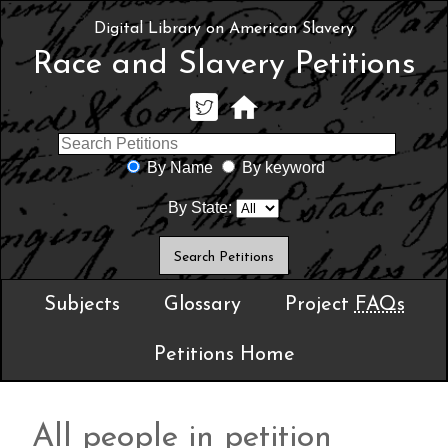
Digital Library on American Slavery
Race and Slavery Petitions
By Name
By keyword
By State:
Subjects
Glossary
Project
FAQs
Petitions Home
All people in petition