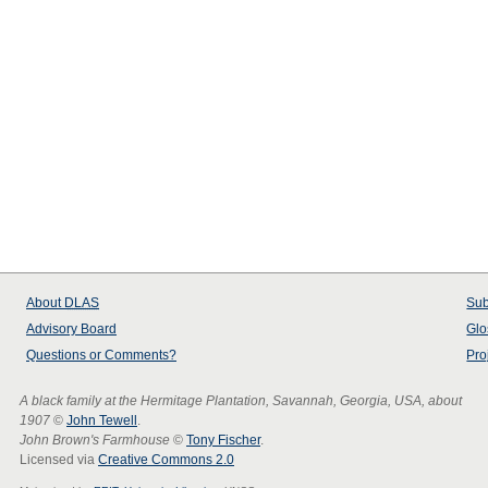
About
DLAS
Sub
Advisory Board
Glo
Questions or Comments?
Pro
A black family at the Hermitage Plantation, Savannah, Georgia, USA, about
1907
©
John Tewell
.
John Brown's Farmhouse
©
Tony Fischer
.
Licensed via
Creative Commons 2.0