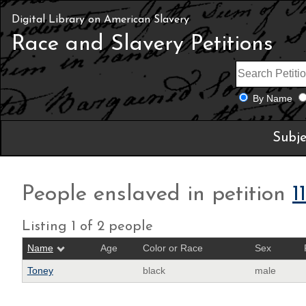
Digital Library on American Slavery
Race and Slavery Petitions
By Name
Subje
People enslaved in petition
1
Listing 1 of 2 people
Name
Age
Color or Race
Sex
Toney
black
male