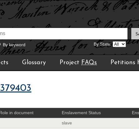
By State:
By keyword
cts
Glossary
Project
FAQs
Petitions
1379403
Role in document
Enslavement Status
Ens
slave