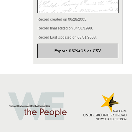
Record created on 06/28/2005.
Record final edited on 04/01/1998.
Record Last Updated on 03/01/2008.
Export 11379403 as CSV