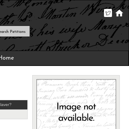
 Home
laver?