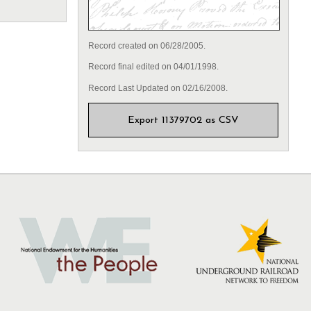
Record created on 06/28/2005.
Record final edited on 04/01/1998.
Record Last Updated on 02/16/2008.
Export 11379702 as CSV