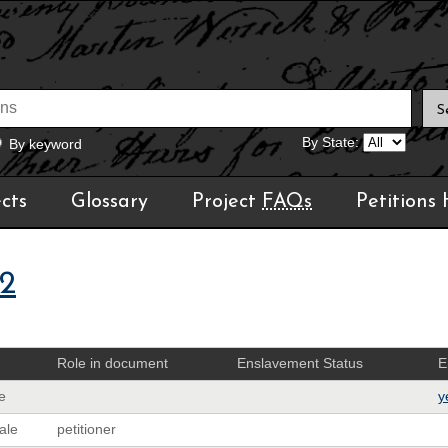
By State:
By keyword
cts
Glossary
Project
FAQs
Petitions
02
Role in document
Enslavement Status
E
e
y
ale
petitioner