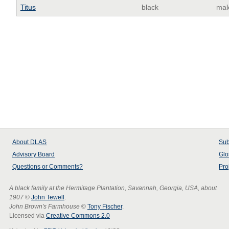
Titus
black
mal
About
DLAS
Sub
Advisory Board
Glo
Questions or Comments?
Pro
A black family at the Hermitage Plantation, Savannah, Georgia, USA, about
1907
©
John Tewell
.
John Brown's Farmhouse
©
Tony Fischer
.
Licensed via
Creative Commons 2.0