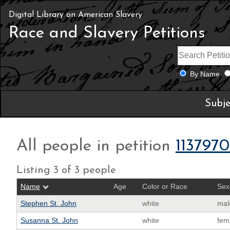
Digital Library on American Slavery
Race and Slavery Petitions
By Name
Subje
All people in petition
113797
Listing 3 of 3 people
Name
Age
Color or Race
Sex
Stephen St. John
white
mal
Susanna St. John
white
fem