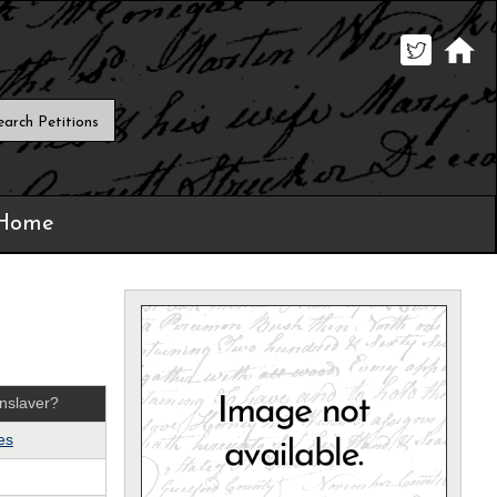
 Home
nslaver?
es