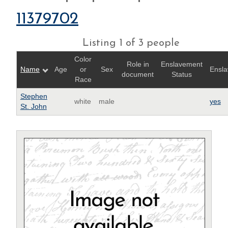
11379702
Listing 1 of 3 people
Color
Role in
Enslavement
Name
Age
or
Sex
Ensla
document
Status
Race
Stephen
white
male
yes
St. John