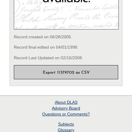
Record created on 06/28/2005.
Record final edited on 04/01/1998.
Record Last Updated on 02/16/2008.
Export 11379702 as CSV
About
DLAS
Advisory Board
Questions or Comments?
Subjects
Glossary