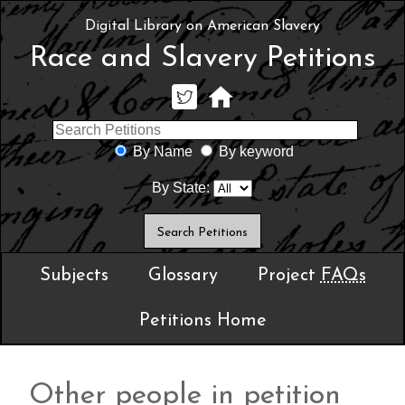
Digital Library on American Slavery
Race and Slavery Petitions
By Name
By keyword
By State:
Subjects
Glossary
Project
FAQs
Petitions Home
Other people in petition