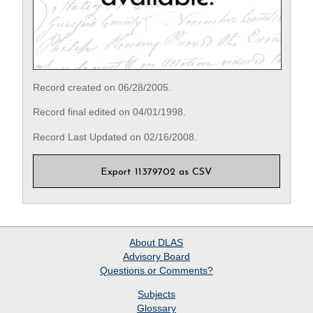
Record created on 06/28/2005.
Record final edited on 04/01/1998.
Record Last Updated on 02/16/2008.
Export 11379702 as CSV
About
DLAS
Advisory Board
Questions or Comments?
Subjects
Glossary