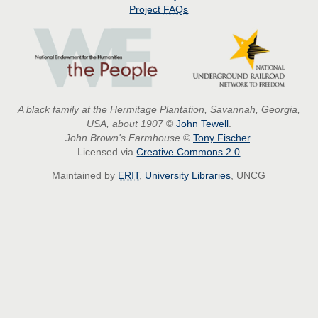
Project
FAQs
A black family at the Hermitage Plantation, Savannah, Georgia,
USA, about 1907
©
John Tewell
.
John Brown's Farmhouse
©
Tony Fischer
.
Licensed via
Creative Commons 2.0
Maintained by
ERIT
,
University Libraries
, UNCG