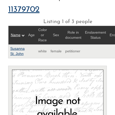
11379702
Listing 1 of 3 people
Color
Role in
Enslavement
Name
Age
or
Sex
Ens
document
Status
Race
Susanna
white
female
petitioner
St. John