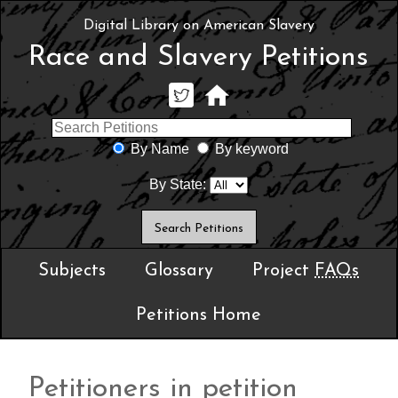
Digital Library on American Slavery
Race and Slavery Petitions
By Name
By keyword
By State:
Subjects
Glossary
Project
FAQs
Petitions Home
Petitioners in petition