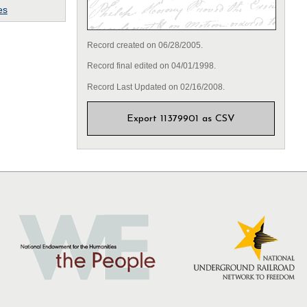
es
Record created on 06/28/2005.
Record final edited on 04/01/1998.
Record Last Updated on 02/16/2008.
Export 11379901 as CSV