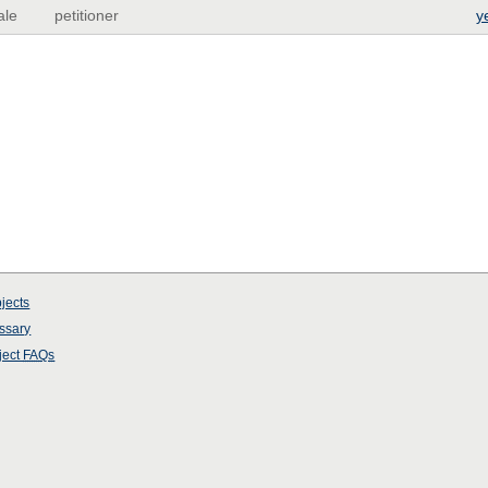
ale
petitioner
y
jects
ssary
ject
FAQs