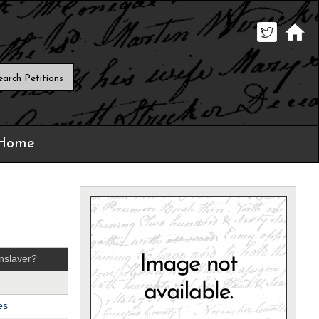
 Home
nslaver?
es