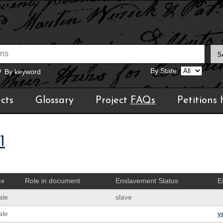
By State:
By keyword
cts
Glossary
Project
FAQs
Petitions
1
ex
Role in document
Enslavement Status
E
ale
slave
ale
y