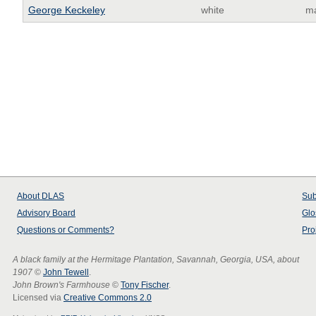
George Keckeley
white
m
About
DLAS
Sub
Advisory Board
Glo
Questions or Comments?
Pro
A black family at the Hermitage Plantation, Savannah, Georgia, USA, about
1907
©
John Tewell
.
John Brown's Farmhouse
©
Tony Fischer
.
Licensed via
Creative Commons 2.0