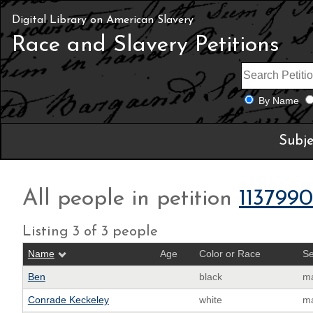
Digital Library on American Slavery
Race and Slavery Petitions
By Name
Subje
All people in petition
1137990
Listing 3 of 3 people
Name
Age
Color or Race
S
Ben
black
m
Conrade Keckeley
white
m