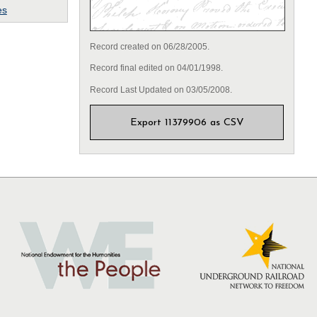
es
Record created on 06/28/2005.
Record final edited on 04/01/1998.
Record Last Updated on 03/05/2008.
Export 11379906 as CSV