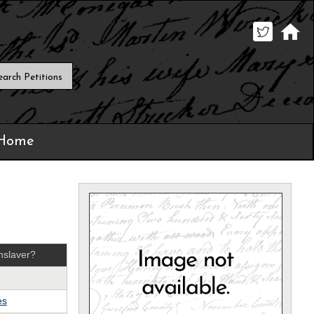
 Home
nslaver?
es