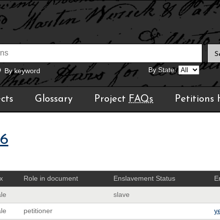
By State:
By keyword
cts
Glossary
Project
FAQs
Petitions
06
x
Role in document
Enslavement Status
E
le
slave
le
petitioner
y