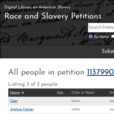
Digital Library on American Slavery
Race and Slavery Petitions
By Name
Subje
All people in petition
113799
Listing 3 of 3 people
Name
Age
Color or Race
Se
Cain
black
ma
Joshua Canter
white
ma