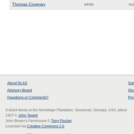
Thomas Coveney
white
ma
About
DLAS
Sub
Advisory Board
Glo
Questions or Comments?
Pro
A black family at the Hermitage Plantation, Savannah, Georgia, USA, about
1907
©
John Tewell
.
John Brown's Farmhouse
©
Tony Fischer
.
Licensed via
Creative Commons 2.0