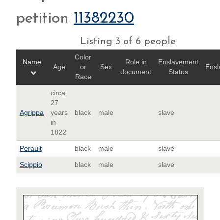
petition
11382230
Listing 3 of 6 people
Color
Name
Role in
Enslavement
Age
or
Sex
Ensl
document
Status
Race
circa
27
Agrippa
years
black
male
slave
in
1822
Perault
black
male
slave
Scippio
black
male
slave