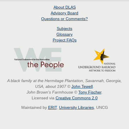
About
DLAS
Advisory Board
Questions or Comments?
Subjects
Glossary
Project
FAQs
A black family at the Hermitage Plantation, Savannah, Georgia,
USA, about 1907
©
John Tewell
.
John Brown's Farmhouse
©
Tony Fischer
.
Licensed via
Creative Commons 2.0
Maintained by
ERIT
,
University Libraries
, UNCG