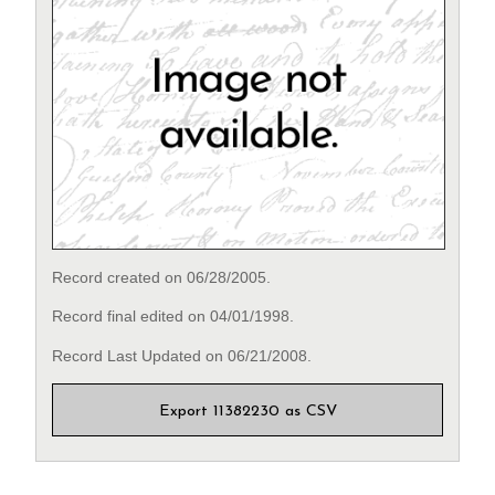
Record created on 06/28/2005.
Record final edited on 04/01/1998.
Record Last Updated on 06/21/2008.
Export 11382230 as CSV