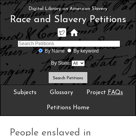
Digital Library on American Slavery
Race and Slavery Petitions
By Name
By keyword
By State:
Subjects
Glossary
Project
FAQs
Petitions Home
People enslaved in