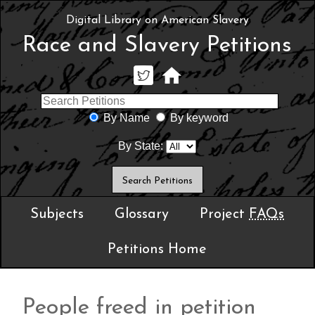
Digital Library on American Slavery
Race and Slavery Petitions
By Name
By keyword
By State:
Subjects
Glossary
Project
FAQs
Petitions Home
People freed in petition