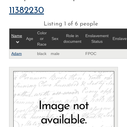
11382230
Listing 1 of 6 people
Color
Name
Role in
Enslavement
Age
or
Sex
Enslave
document
Status
Race
Adam
black
male
FPOC