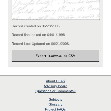
Record created on 06/28/2005.
Record final edited on 04/01/1998.
Record Last Updated on 06/21/2008.
Export 11382230 as CSV
About
DLAS
Advisory Board
Questions or Comments?
Subjects
Glossary
Project
FAQs