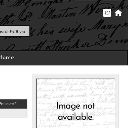
 Home
Enslaver?