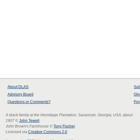
About
DLAS
Sub
Advisory Board
Glo
Questions or Comments?
Pro
A black family at the Hermitage Plantation, Savannah, Georgia, USA, about
1907
©
John Tewell
.
John Brown's Farmhouse
©
Tony Fischer
.
Licensed via
Creative Commons 2.0