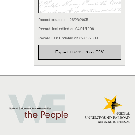
Record created on 06/28/2005.
Record final edited on 04/01/1998.
Record Last Updated on 09/05/2008.
Export 11382508 as CSV