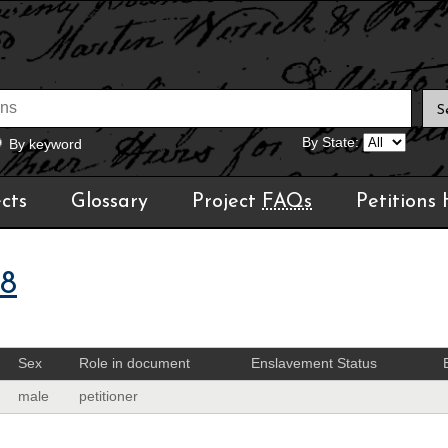
By State:
By keyword
cts
Glossary
Project
FAQs
Petitions
08
Sex
Role in document
Enslavement Status
male
petitioner