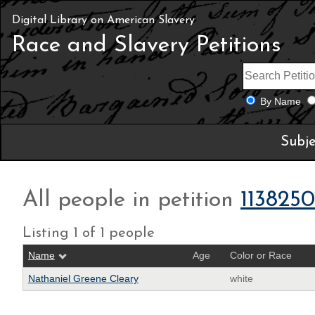
Digital Library on American Slavery
Race and Slavery Petitions
By Name
Subje
All people in petition
113825
Listing 1 of 1 people
Name
Age
Color or Race
Nathaniel Greene Cleary
white