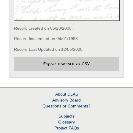
Record created on 06/28/2005.
Record final edited on 04/01/1998.
Record Last Updated on 12/06/2008.
Export 11385501 as CSV
About
DLAS
Advisory Board
Questions or Comments?
Subjects
Glossary
Project
FAQs