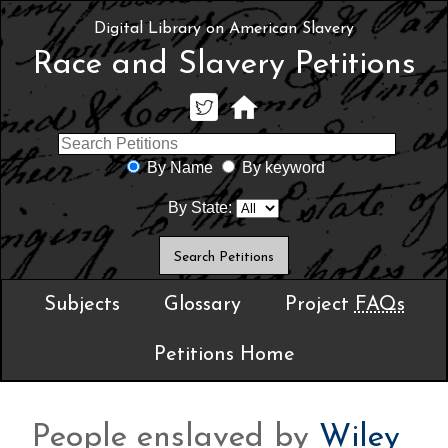
Digital Library on American Slavery
Race and Slavery Petitions
By Name
By keyword
By State:
Subjects
Glossary
Project
FAQs
Petitions Home
People enslaved by
Wiley