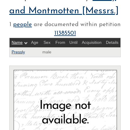
and Montmotten [Messrs.]
1
people
are documented within petition
11385501
Name
Age
Sex
From
Until
Acquisition
Details
Pressly
male