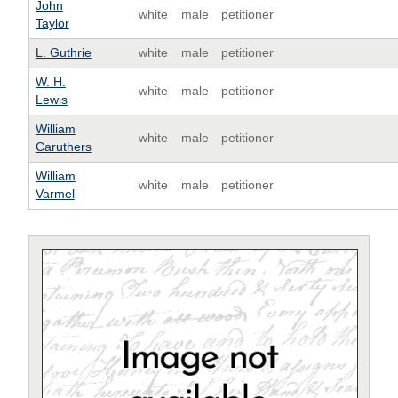
John
white
male
petitioner
Taylor
L. Guthrie
white
male
petitioner
W. H.
white
male
petitioner
Lewis
William
white
male
petitioner
Caruthers
William
white
male
petitioner
Varmel