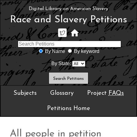
Digital Library on American Slavery
Race and Slavery Petitions
By Name
By keyword
By State:
Subjects
Glossary
Project
FAQs
Petitions Home
All people in petition