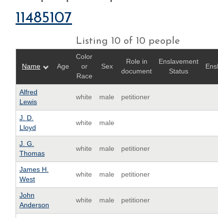
11485107
Listing 10 of 10 people
Color
Role in
Enslavement
Name
Age
or
Sex
Ens
document
Status
Race
Alfred
white
male
petitioner
Lewis
J. D.
white
male
Lloyd
J. G.
white
male
petitioner
Thomas
James H.
white
male
petitioner
West
John
white
male
petitioner
Anderson