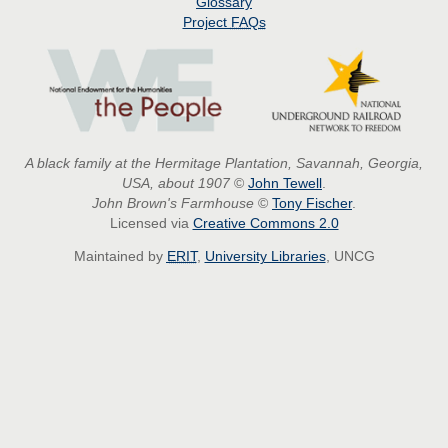
Glossary
Project
FAQs
A black family at the Hermitage Plantation, Savannah, Georgia,
USA, about 1907
©
John Tewell
.
John Brown's Farmhouse
©
Tony Fischer
.
Licensed via
Creative Commons 2.0
Maintained by
ERIT
,
University Libraries
, UNCG