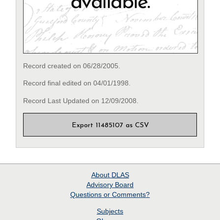
Record created on 06/28/2005.
Record final edited on 04/01/1998.
Record Last Updated on 12/09/2008.
Export 11485107 as CSV
About
DLAS
Advisory Board
Questions or Comments?
Subjects