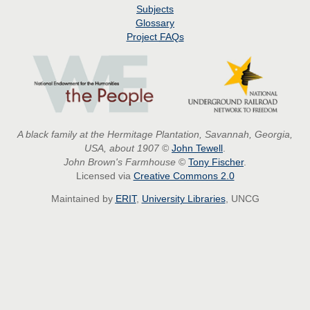
Subjects
Glossary
Project
FAQs
A black family at the Hermitage Plantation, Savannah, Georgia,
USA, about 1907
©
John Tewell
.
John Brown's Farmhouse
©
Tony Fischer
.
Licensed via
Creative Commons 2.0
Maintained by
ERIT
,
University Libraries
, UNCG