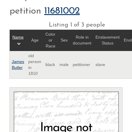
petition
11681002
Listing 1 of 3 people
Color
Name
Role in
Enslavement
Age
or
Sex
Ensl
document
Status
Race
old
James
person
black
male
petitioner
slave
Butler
in
1810