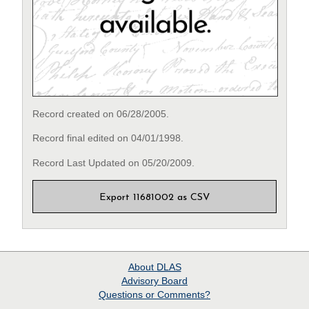
Record created on 06/28/2005.
Record final edited on 04/01/1998.
Record Last Updated on 05/20/2009.
Export 11681002 as CSV
About
DLAS
Advisory Board
Questions or Comments?