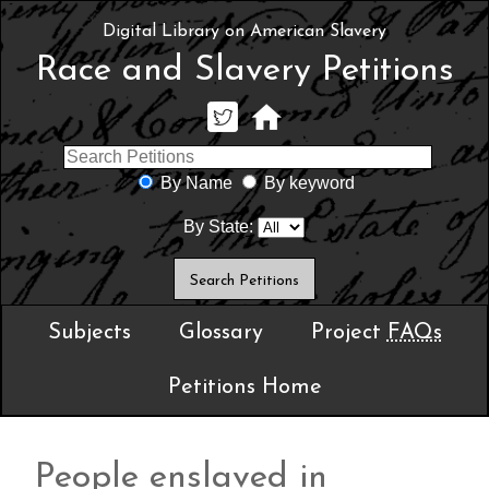
Digital Library on American Slavery
Race and Slavery Petitions
By Name
By keyword
By State:
Subjects
Glossary
Project
FAQs
Petitions Home
People enslaved in