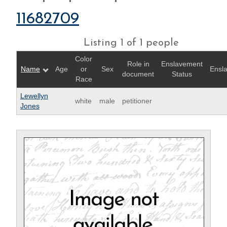
11682709
Listing 1 of 1 people
Color
Role in
Enslavement
Name
Age
or
Sex
Ensl
document
Status
Race
Lewellyn
white
male
petitioner
Jones