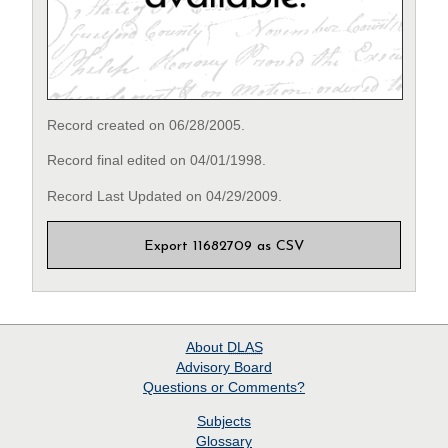
Record created on 06/28/2005.
Record final edited on 04/01/1998.
Record Last Updated on 04/29/2009.
Export 11682709 as CSV
About
DLAS
Advisory Board
Questions or Comments?
Subjects
Glossary