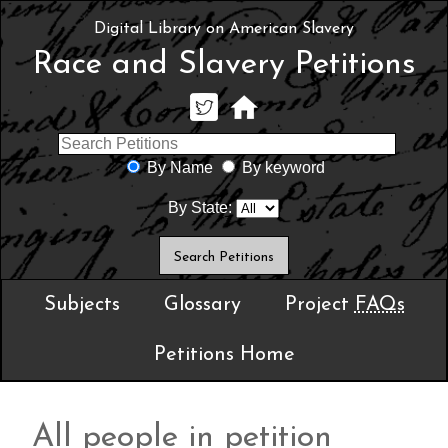
Digital Library on American Slavery
Race and Slavery Petitions
By Name
By keyword
By State:
Subjects
Glossary
Project
FAQs
Petitions Home
All people in petition