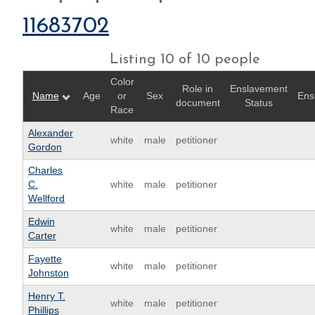
11683702
Listing 10 of 10 people
Color
Role in
Enslavement
Name
Age
or
Sex
Ens
document
Status
Race
Alexander
white
male
petitioner
Gordon
Charles
C.
white
male
petitioner
Wellford
Edwin
white
male
petitioner
Carter
Fayette
white
male
petitioner
Johnston
Henry T.
white
male
petitioner
Phillips