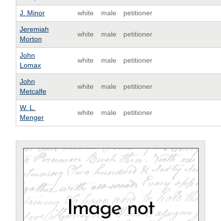
J. Minor
white
male
petitioner
Jeremiah
white
male
petitioner
Morton
John
white
male
petitioner
Lomax
John
white
male
petitioner
Metcalfe
W. L.
white
male
petitioner
Menger