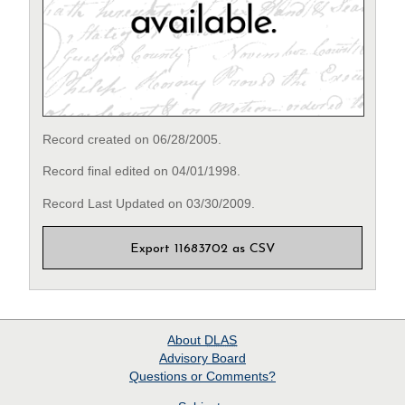
Record created on 06/28/2005.
Record final edited on 04/01/1998.
Record Last Updated on 03/30/2009.
Export 11683702 as CSV
About
DLAS
Advisory Board
Questions or Comments?