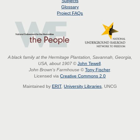
Subjects
Glossary
Project
FAQs
A black family at the Hermitage Plantation, Savannah, Georgia,
USA, about 1907
©
John Tewell
.
John Brown's Farmhouse
©
Tony Fischer
.
Licensed via
Creative Commons 2.0
Maintained by
ERIT
,
University Libraries
, UNCG