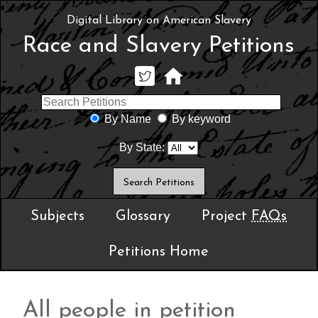
Digital Library on American Slavery
Race and Slavery Petitions
By Name
By keyword
By State:
Subjects
Glossary
Project
FAQs
Petitions Home
All people in petition