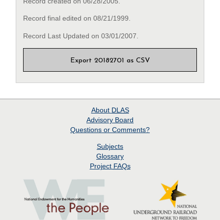
Record created on 06/28/2005.
Record final edited on 08/21/1999.
Record Last Updated on 03/01/2007.
Export 20182701 as CSV
About
DLAS
Advisory Board
Questions or Comments?
Subjects
Glossary
Project
FAQs