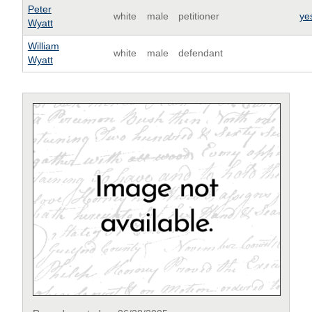
Peter
white
male
petitioner
ye
Wyatt
William
white
male
defendant
Wyatt