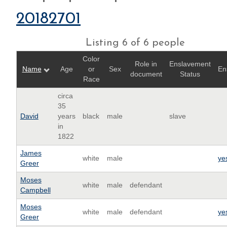
20182701
Listing 6 of 6 people
Color
Role in
Enslavement
Name
Age
or
Sex
En
document
Status
Race
circa
35
David
years
black
male
slave
in
1822
James
white
male
ye
Greer
Moses
white
male
defendant
Campbell
Moses
white
male
defendant
ye
Greer