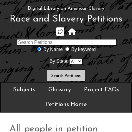
Digital Library on American Slavery
Race and Slavery Petitions
By Name
By keyword
By State:
Subjects
Glossary
Project
FAQs
Petitions Home
All people in petition