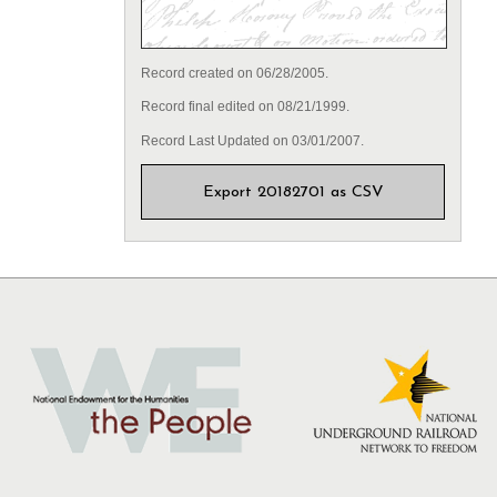
Record created on 06/28/2005.
Record final edited on 08/21/1999.
Record Last Updated on 03/01/2007.
Export 20182701 as CSV