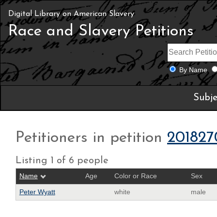
Digital Library on American Slavery
Race and Slavery Petitions
By Name
Subje
Petitioners in petition
201827
Listing 1 of 6 people
Name
Age
Color or Race
Sex
Peter Wyatt
white
male