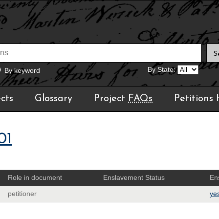
By State:
By keyword
cts
Glossary
Project
FAQs
Petitions
01
Role in document
Enslavement Status
En
petitioner
ye