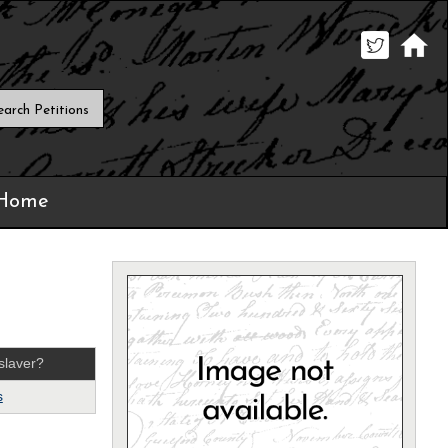
 Home
slaver?
s