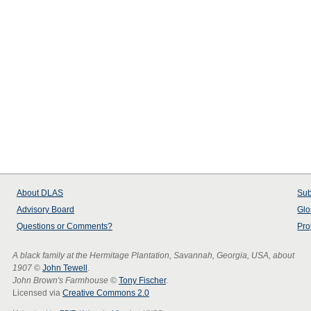
About
DLAS
Sub
Advisory Board
Glo
Questions or Comments?
Pro
A black family at the Hermitage Plantation, Savannah, Georgia, USA, about
1907
©
John Tewell
.
John Brown's Farmhouse
©
Tony Fischer
.
Licensed via
Creative Commons 2.0