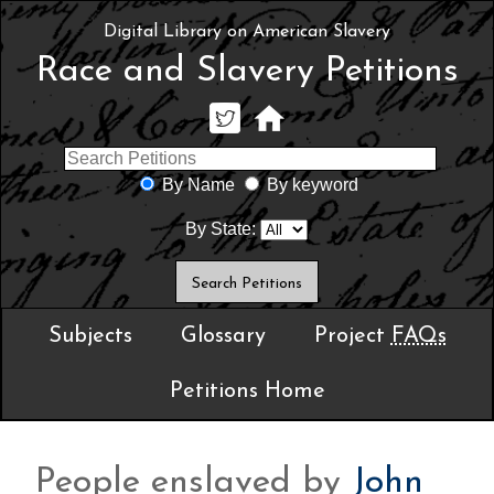
Digital Library on American Slavery
Race and Slavery Petitions
By Name
By keyword
By State:
Subjects
Glossary
Project
FAQs
Petitions Home
People enslaved by
John