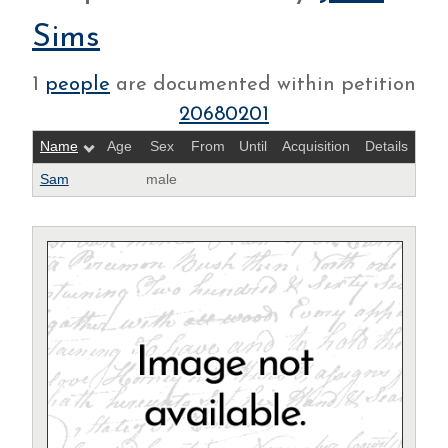
Sims
1
people
are documented within petition
20680201
Name
Age
Sex
From
Until
Acquisition
Details
Sam
male