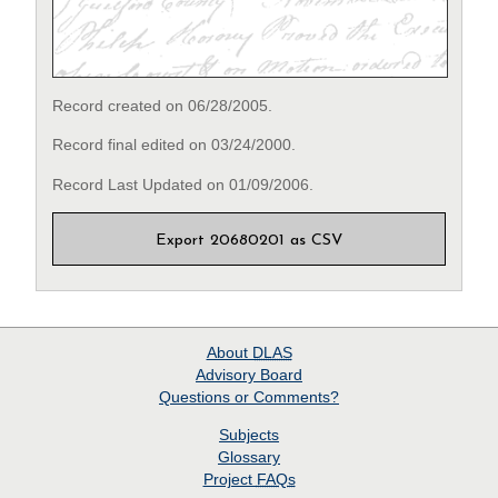
Record created on 06/28/2005.
Record final edited on 03/24/2000.
Record Last Updated on 01/09/2006.
Export 20680201 as CSV
About
DLAS
Advisory Board
Questions or Comments?
Subjects
Glossary
Project
FAQs