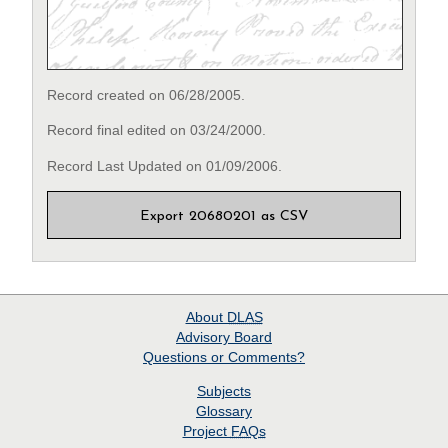
Record created on 06/28/2005.
Record final edited on 03/24/2000.
Record Last Updated on 01/09/2006.
Export 20680201 as CSV
About
DLAS
Advisory Board
Questions or Comments?
Subjects
Glossary
Project
FAQs