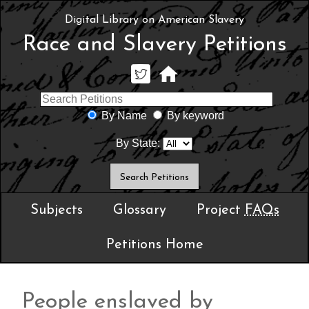
Digital Library on American Slavery
Race and Slavery Petitions
By Name
By keyword
By State:
Subjects
Glossary
Project
FAQs
Petitions Home
People enslaved by