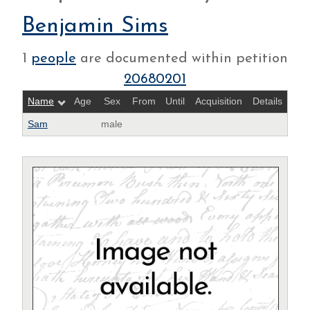
Benjamin Sims
1
people
are documented within petition
20680201
Name
Age
Sex
From
Until
Acquisition
Details
Sam
male