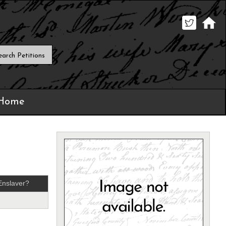
 Home
Enslaver?