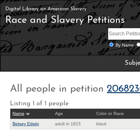
Digital Library on American Slavery
Race and Slavery Petitions
By Name
Subje
All people in petition
206823
Listing 1 of 1 people
Name
Age
Color or Race
Betsey Edwin
adult in 1823
black