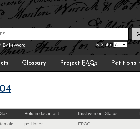
By State:
By keyword
cts
Glossary
Project
FAQs
Petitions
04
Sex
Role in document
Enslavement Status
female
petitioner
FPOC