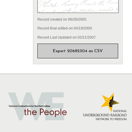
Record created on 06/28/2005.
Record final edited on 04/19/2000.
Record Last Updated on 02/21/2007.
Export 20682304 as CSV