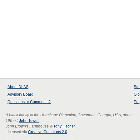
About
DLAS
Sub
Advisory Board
Glo
Questions or Comments?
Pro
A black family at the Hermitage Plantation, Savannah, Georgia, USA, about
1907
©
John Tewell
.
John Brown's Farmhouse
©
Tony Fischer
.
Licensed via
Creative Commons 2.0