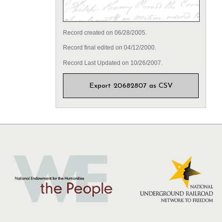
Record created on 06/28/2005.
Record final edited on 04/12/2000.
Record Last Updated on 10/26/2007.
Export 20682807 as CSV