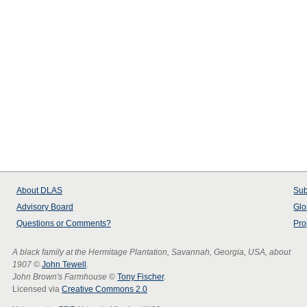
About
DLAS
Sub
Advisory Board
Glo
Questions or Comments?
Pro
A black family at the Hermitage Plantation, Savannah, Georgia, USA, about
1907
©
John Tewell
.
John Brown's Farmhouse
©
Tony Fischer
.
Licensed via
Creative Commons 2.0