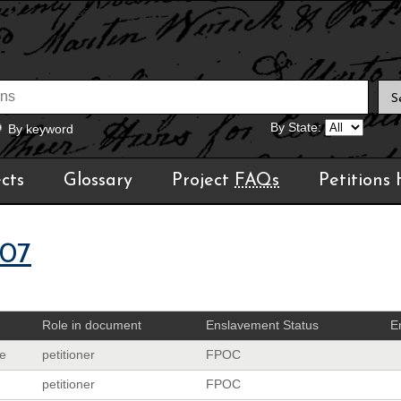
By State:
By keyword
cts
Glossary
Project
FAQs
Petitions
07
Role in document
Enslavement Status
E
e
petitioner
FPOC
petitioner
FPOC