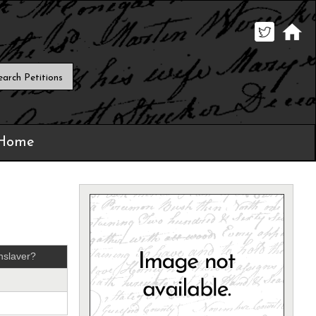
 Home
nslaver?