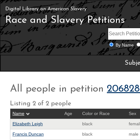
Digital Library on American Slavery
Race and Slavery Petitions
By Name
Subje
All people in petition
206828
Listing 2 of 2 people
Name
Age
Color or Race
Sex
Elizabeth Leigh
black
femal
Francis Duncan
black
male