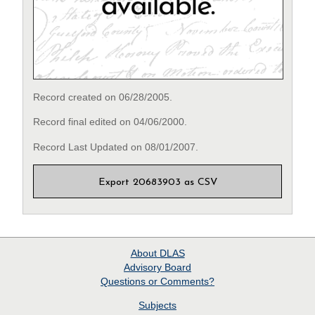
Record created on 06/28/2005.
Record final edited on 04/06/2000.
Record Last Updated on 08/01/2007.
Export 20683903 as CSV
About
DLAS
Advisory Board
Questions or Comments?
Subjects