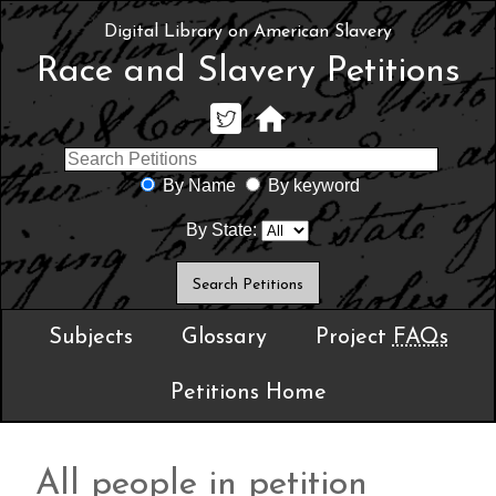
Digital Library on American Slavery
Race and Slavery Petitions
By Name
By keyword
By State:
Subjects
Glossary
Project
FAQs
Petitions Home
All people in petition