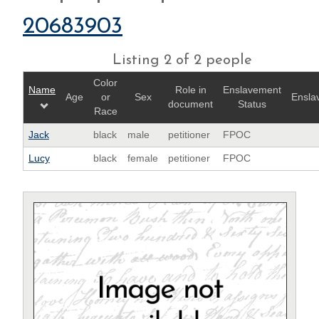
20683903
Listing 2 of 2 people
Color
Name
Role in
Enslavement
Age
or
Sex
Ensla
document
Status
Race
Jack
black
male
petitioner
FPOC
Lucy
black
female
petitioner
FPOC