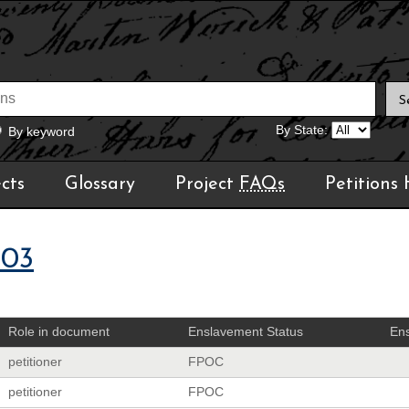
By State:
By keyword
cts
Glossary
Project
FAQs
Petitions
903
Role in document
Enslavement Status
Ens
petitioner
FPOC
petitioner
FPOC