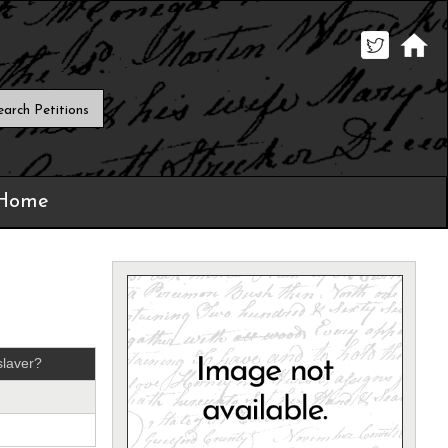
 Home
laver?