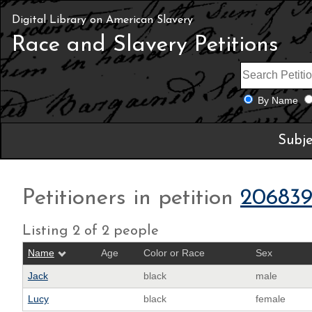
Digital Library on American Slavery
Race and Slavery Petitions
By Name
Subje
Petitioners in petition
20683
Listing 2 of 2 people
Name
Age
Color or Race
Sex
Jack
black
male
Lucy
black
female