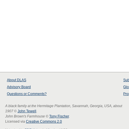
About
DLAS
Sub
Advisory Board
Glo
Questions or Comments?
Pro
A black family at the Hermitage Plantation, Savannah, Georgia, USA, about
1907
©
John Tewell
.
John Brown's Farmhouse
©
Tony Fischer
.
Licensed via
Creative Commons 2.0