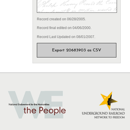
Record created on 06/28/2005.
Record final edited on 04/06/2000.
Record Last Updated on 08/01/2007.
Export 20683903 as CSV