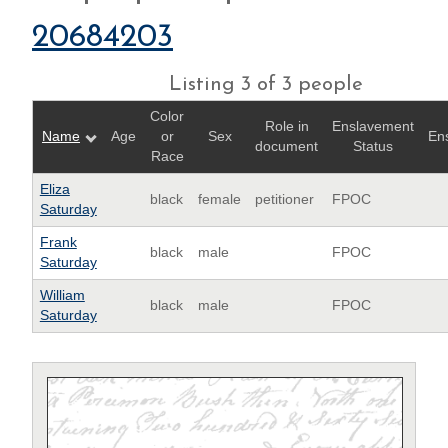
20684203
Listing 3 of 3 people
Color
Role in
Enslavement
Name
Age
or
Sex
En
document
Status
Race
Eliza
black
female
petitioner
FPOC
Saturday
Frank
black
male
FPOC
Saturday
William
black
male
FPOC
Saturday