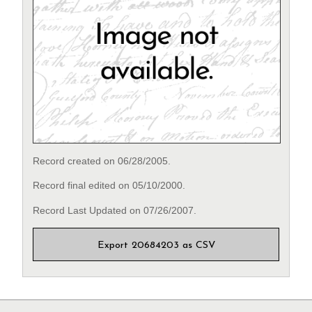
Record created on 06/28/2005.
Record final edited on 05/10/2000.
Record Last Updated on 07/26/2007.
Export 20684203 as CSV