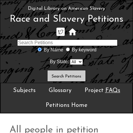
Digital Library on American Slavery
Race and Slavery Petitions
By Name
By keyword
By State:
Subjects
Glossary
Project
FAQs
Petitions Home
All people in petition