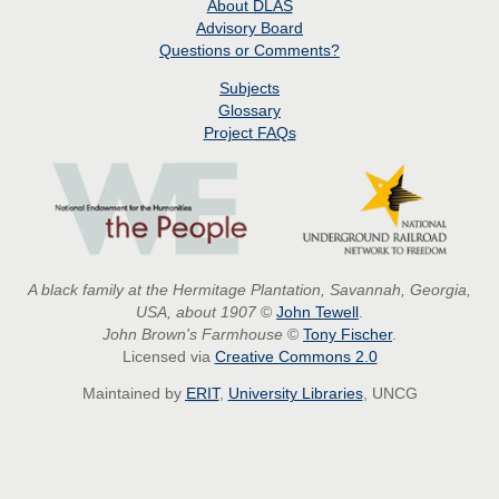
About
DLAS
Advisory Board
Questions or Comments?
Subjects
Glossary
Project
FAQs
A black family at the Hermitage Plantation, Savannah, Georgia,
USA, about 1907
©
John Tewell
.
John Brown's Farmhouse
©
Tony Fischer
.
Licensed via
Creative Commons 2.0
Maintained by
ERIT
,
University Libraries
, UNCG