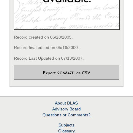
Record created on 06/28/2005.
Record final edited on 05/16/2000.
Record Last Updated on 07/13/2007.
Export 20684711 as CSV
About
DLAS
Advisory Board
Questions or Comments?
Subjects
Glossary