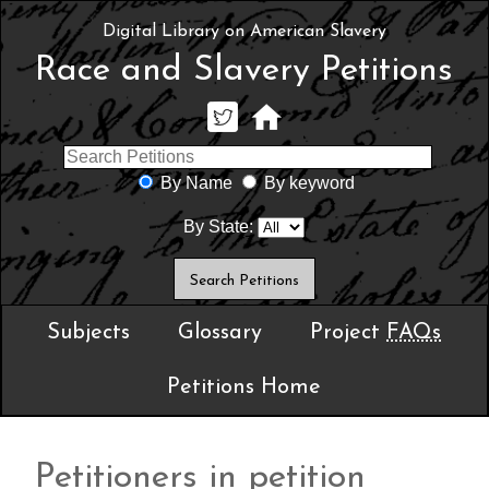
Digital Library on American Slavery
Race and Slavery Petitions
By Name
By keyword
By State:
Subjects
Glossary
Project
FAQs
Petitions Home
Petitioners in petition