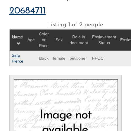
20684711
Listing 1 of 2 people
Color
Name
Role in
Enslavement
Age
or
Sex
Ensla
document
Status
Race
Sina
black
female
petitioner
FPOC
Pierce