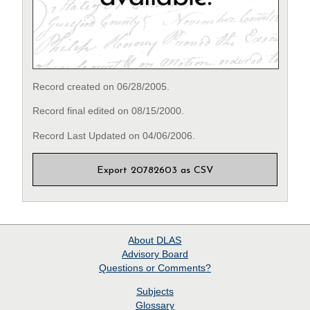
Record created on 06/28/2005.
Record final edited on 08/15/2000.
Record Last Updated on 04/06/2006.
Export 20782603 as CSV
About
DLAS
Advisory Board
Questions or Comments?
Subjects
Glossary