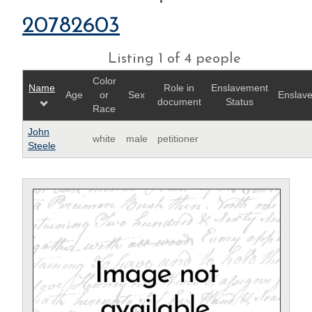
20782603
Listing 1 of 4 people
Color
Name
Role in
Enslavement
Age
or
Sex
Enslave
document
Status
Race
John
white
male
petitioner
Steele