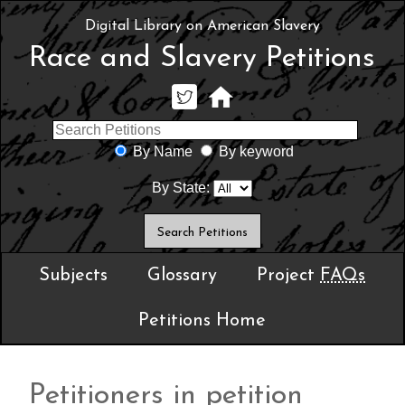
Digital Library on American Slavery
Race and Slavery Petitions
By Name
By keyword
By State:
Subjects
Glossary
Project
FAQs
Petitions Home
Petitioners in petition