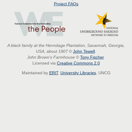
Project
FAQs
A black family at the Hermitage Plantation, Savannah, Georgia,
USA, about 1907
©
John Tewell
.
John Brown's Farmhouse
©
Tony Fischer
.
Licensed via
Creative Commons 2.0
Maintained by
ERIT
,
University Libraries
, UNCG