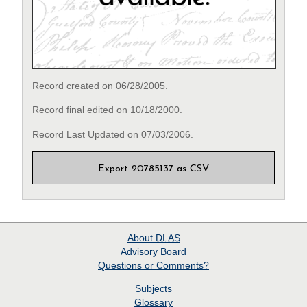
Record created on 06/28/2005.
Record final edited on 10/18/2000.
Record Last Updated on 07/03/2006.
Export 20785137 as CSV
About
DLAS
Advisory Board
Questions or Comments?
Subjects
Glossary