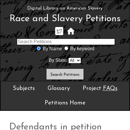
Digital Library on American Slavery
Race and Slavery Petitions
By Name
By keyword
By State:
Subjects
Glossary
Project
FAQs
Petitions Home
Defendants in petition