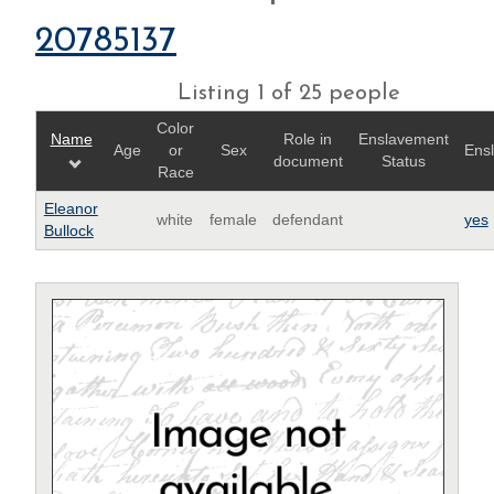
20785137
Listing 1 of 25 people
Color
Name
Role in
Enslavement
Age
or
Sex
Ens
document
Status
Race
Eleanor
white
female
defendant
yes
Bullock