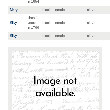
in 1854
Mary
black
female
slave
circa 1
Silvy
years
black
female
slave
in 1788
Silvy
black
female
slave