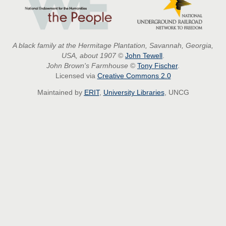
A black family at the Hermitage Plantation, Savannah, Georgia,
USA, about 1907
©
John Tewell
.
John Brown's Farmhouse
©
Tony Fischer
.
Licensed via
Creative Commons 2.0
Maintained by
ERIT
,
University Libraries
, UNCG