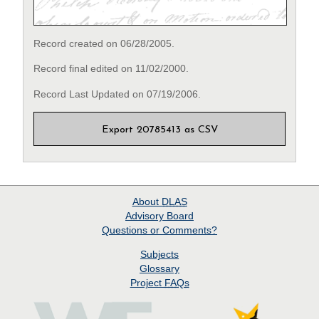
Record created on 06/28/2005.
Record final edited on 11/02/2000.
Record Last Updated on 07/19/2006.
Export 20785413 as CSV
About
DLAS
Advisory Board
Questions or Comments?
Subjects
Glossary
Project
FAQs