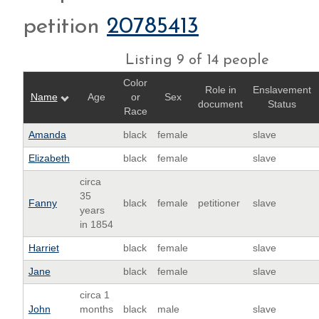
petition
20785413
Listing 9 of 14 people
Color
Role in
Enslavement
Name
Age
or
Sex
document
Status
Race
Amanda
black
female
slave
Elizabeth
black
female
slave
circa
35
Fanny
black
female
petitioner
slave
years
in 1854
Harriet
black
female
slave
Jane
black
female
slave
circa 1
John
months
black
male
slave