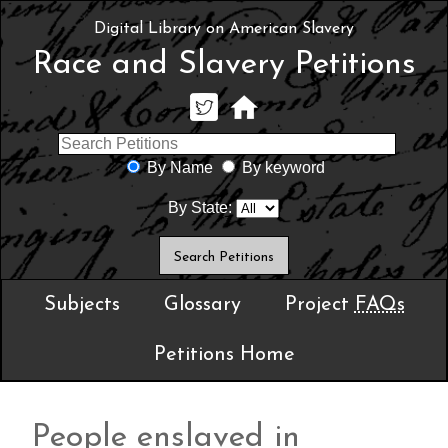
Digital Library on American Slavery
Race and Slavery Petitions
By Name
By keyword
By State:
Subjects
Glossary
Project
FAQs
Petitions Home
People enslaved in