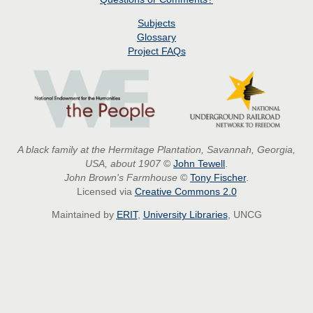
Subjects
Glossary
Project
FAQs
A black family at the Hermitage Plantation, Savannah, Georgia,
USA, about 1907
©
John Tewell
.
John Brown's Farmhouse
©
Tony Fischer
.
Licensed via
Creative Commons 2.0
Maintained by
ERIT
,
University Libraries
, UNCG