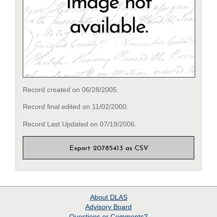
Record created on 06/28/2005.
Record final edited on 11/02/2000.
Record Last Updated on 07/19/2006.
Export 20785413 as CSV
About
DLAS
Advisory Board
Questions or Comments?