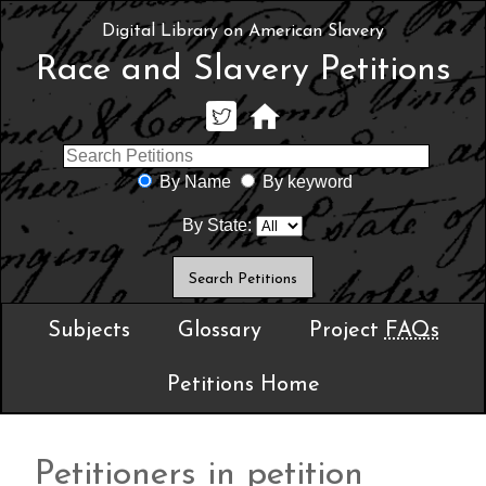
Digital Library on American Slavery
Race and Slavery Petitions
By Name
By keyword
By State:
Subjects
Glossary
Project
FAQs
Petitions Home
Petitioners in petition