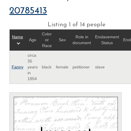
20785413
Listing 1 of 14 people
Color
Name
Role in
Enslavement
Age
or
Sex
Ens
document
Status
Race
circa
35
Fanny
years
black
female
petitioner
slave
in
1854