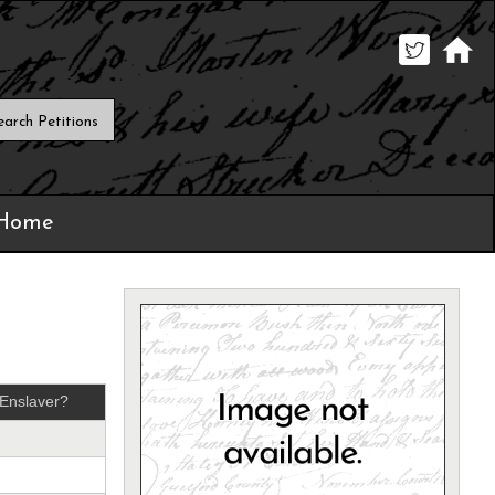
 Home
Enslaver?