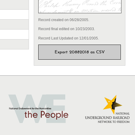
Record created on 06/28/2005.
Record final edited on 10/23/2003.
Record Last Updated on 12/01/2005.
Export 20882018 as CSV