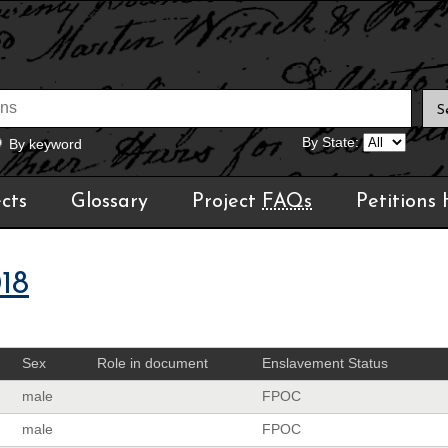
By State:
By keyword
cts
Glossary
Project
FAQs
Petitions
18
Sex
Role in document
Enslavement Status
male
FPOC
male
FPOC