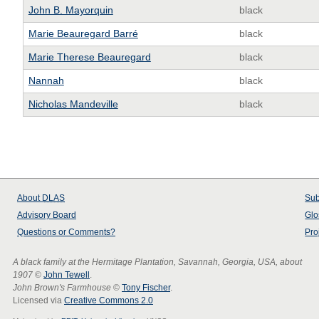
John B. Mayorquin
black
Marie Beauregard Barré
black
Marie Therese Beauregard
black
Nannah
black
Nicholas Mandeville
black
About
DLAS
Sub
Advisory Board
Glo
Questions or Comments?
Pro
A black family at the Hermitage Plantation, Savannah, Georgia, USA, about
1907
©
John Tewell
.
John Brown's Farmhouse
©
Tony Fischer
.
Licensed via
Creative Commons 2.0