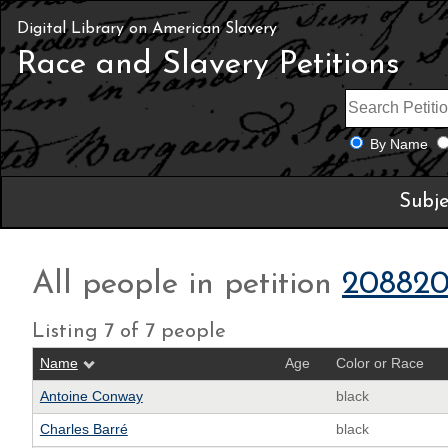
Digital Library on American Slavery
Race and Slavery Petitions
By Name
Subje
All people in petition
208820
Listing 7 of 7 people
Name
Age
Color or Race
Antoine Conway
black
Charles Barré
black