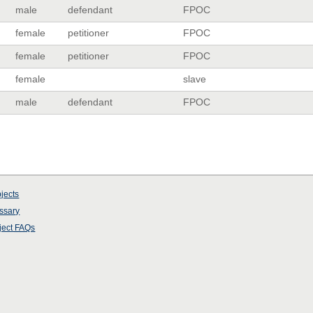
male
defendant
FPOC
female
petitioner
FPOC
female
petitioner
FPOC
female
slave
male
defendant
FPOC
jects
ssary
ject
FAQs