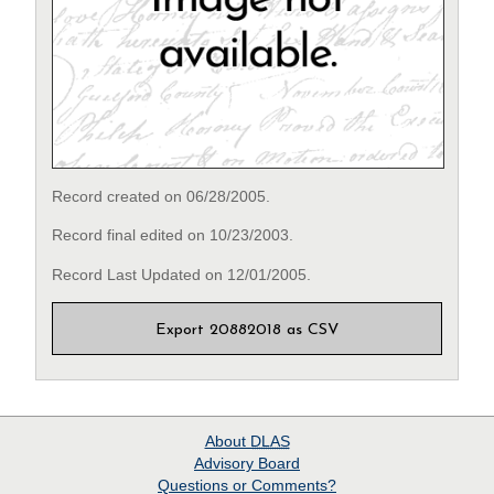
Record created on 06/28/2005.
Record final edited on 10/23/2003.
Record Last Updated on 12/01/2005.
Export 20882018 as CSV
About
DLAS
Advisory Board
Questions or Comments?