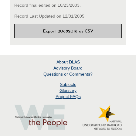
Record final edited on 10/23/2003.
Record Last Updated on 12/01/2005.
Export 20882018 as CSV
About
DLAS
Advisory Board
Questions or Comments?
Subjects
Glossary
Project
FAQs