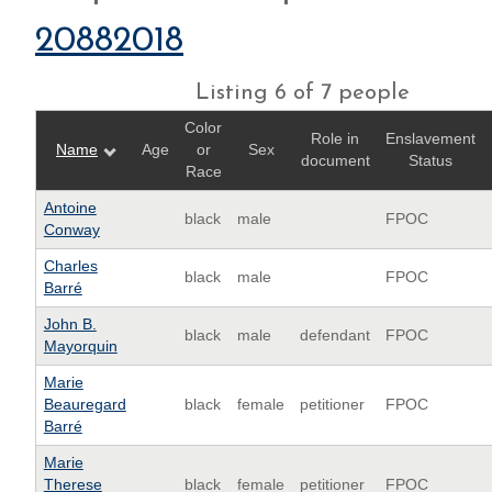
20882018
Listing 6 of 7 people
Color
Role in
Enslavement
Name
Age
or
Sex
document
Status
Race
Antoine
black
male
FPOC
Conway
Charles
black
male
FPOC
Barré
John B.
black
male
defendant
FPOC
Mayorquin
Marie
Beauregard
black
female
petitioner
FPOC
Barré
Marie
Therese
black
female
petitioner
FPOC