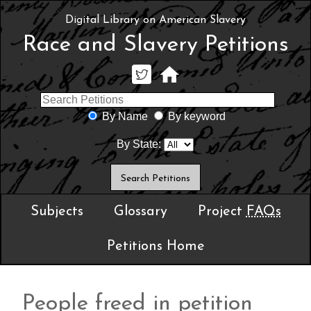
Digital Library on American Slavery
Race and Slavery Petitions
By Name
By keyword
By State:
Subjects
Glossary
Project
FAQs
Petitions Home
People freed in petition