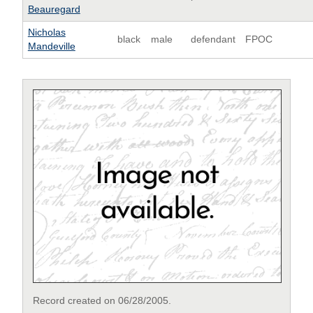
Beauregard
Nicholas
black
male
defendant
FPOC
Mandeville
Record created on 06/28/2005.