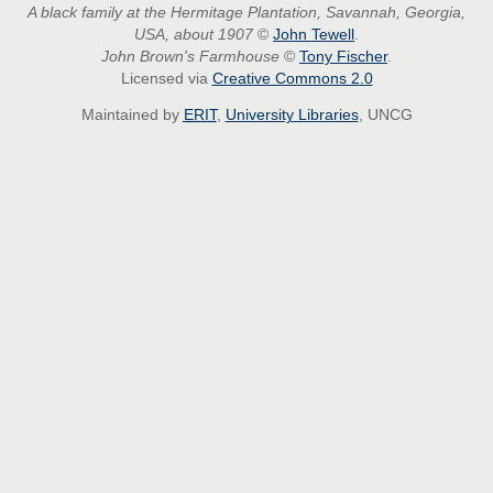
A black family at the Hermitage Plantation, Savannah, Georgia,
USA, about 1907
©
John Tewell
.
John Brown's Farmhouse
©
Tony Fischer
.
Licensed via
Creative Commons 2.0
Maintained by
ERIT
,
University Libraries
, UNCG