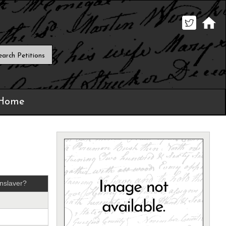
 Home
nslaver?