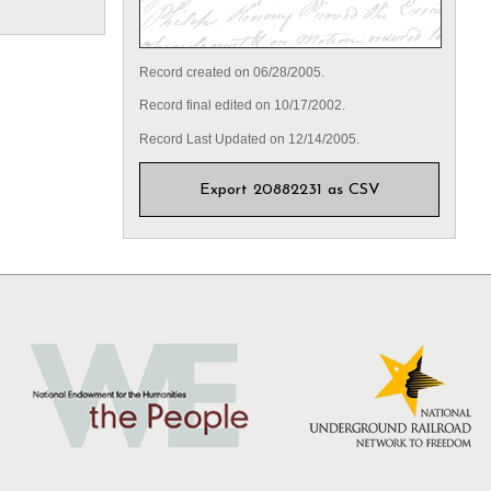
Record created on 06/28/2005.
Record final edited on 10/17/2002.
Record Last Updated on 12/14/2005.
Export 20882231 as CSV