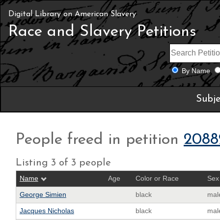
Digital Library on American Slavery
Race and Slavery Petitions
By Name
Subje
People freed in petition
2088
Listing 3 of 3 people
Name
Age
Color or Race
Sex
George Simien
black
mal
Jacques Nicholas
black
mal