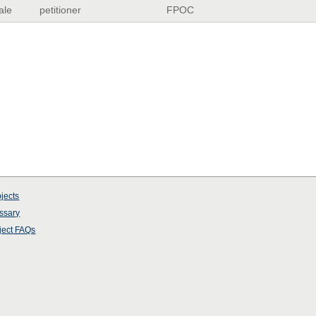
ale
petitioner
FPOC
jects
ssary
ject
FAQs