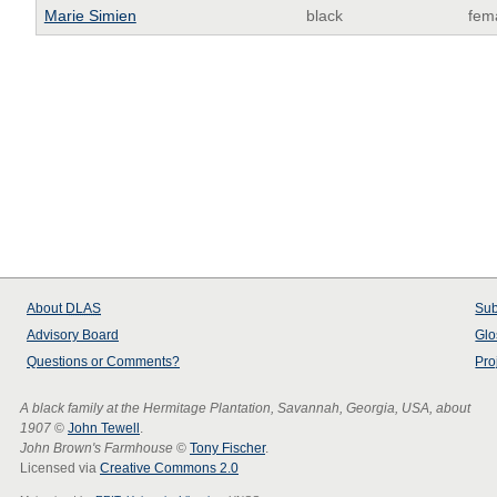
Marie Simien
black
fem
About
DLAS
Sub
Advisory Board
Glo
Questions or Comments?
Pro
A black family at the Hermitage Plantation, Savannah, Georgia, USA, about
1907
©
John Tewell
.
John Brown's Farmhouse
©
Tony Fischer
.
Licensed via
Creative Commons 2.0