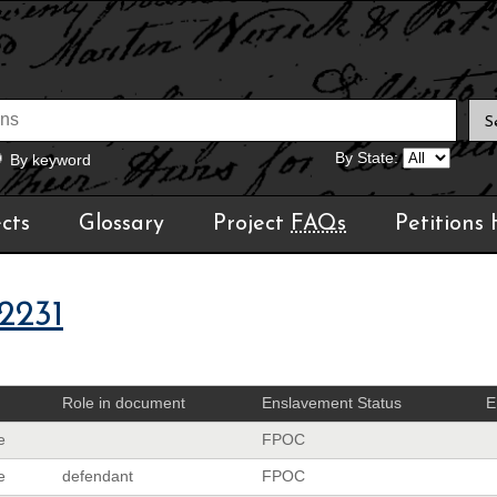
By State:
By keyword
cts
Glossary
Project
FAQs
Petitions
2231
Role in document
Enslavement Status
E
e
FPOC
e
defendant
FPOC