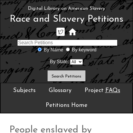
Digital Library on American Slavery
Race and Slavery Petitions
By Name
By keyword
By State:
Subjects
Glossary
Project
FAQs
Petitions Home
People enslaved by