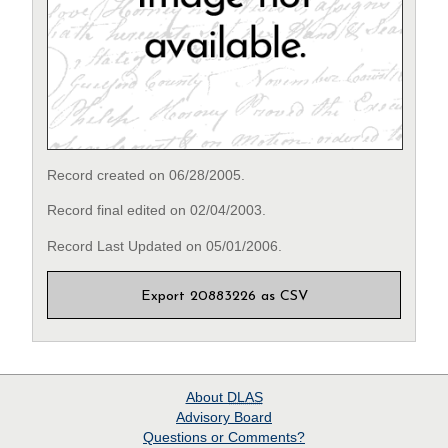
Record created on 06/28/2005.
Record final edited on 02/04/2003.
Record Last Updated on 05/01/2006.
Export 20883226 as CSV
About
DLAS
Advisory Board
Questions or Comments?