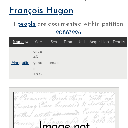
François Hugon
1
people
are documented within petition
20883226
Name
Age
Sex
From
Until
Acquisition
Details
circa
46
Mariguitte
years
female
in
1832