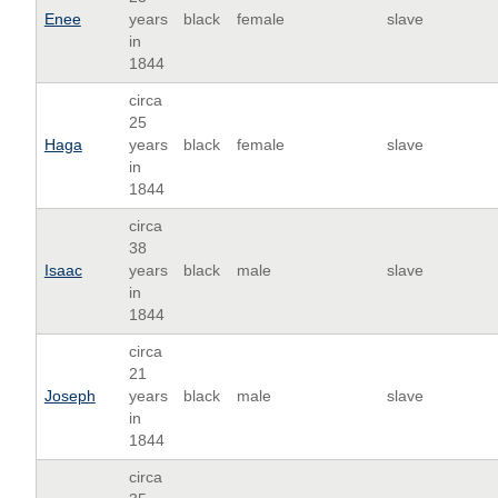
Enee
years
black
female
slave
in
1844
circa
25
Haga
years
black
female
slave
in
1844
circa
38
Isaac
years
black
male
slave
in
1844
circa
21
Joseph
years
black
male
slave
in
1844
circa