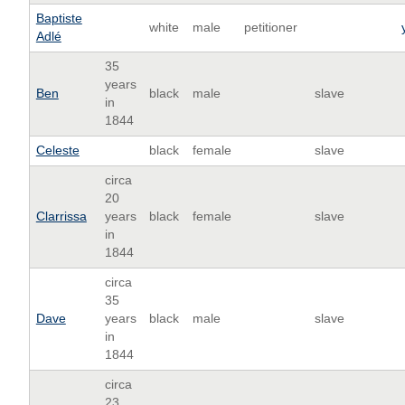
Baptiste
white
male
petitioner
Adlé
35
years
Ben
black
male
slave
in
1844
Celeste
black
female
slave
circa
20
Clarrissa
years
black
female
slave
in
1844
circa
35
Dave
years
black
male
slave
in
1844
circa
23