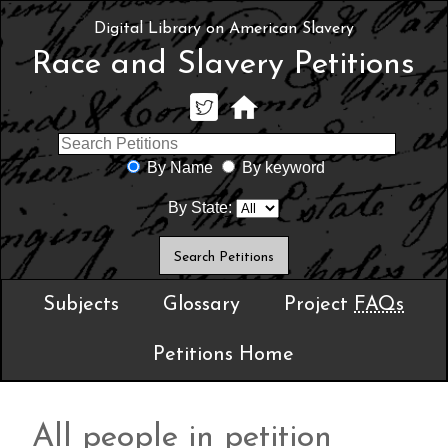
Digital Library on American Slavery
Race and Slavery Petitions
By Name
By keyword
By State:
Subjects
Glossary
Project
FAQs
Petitions Home
All people in petition