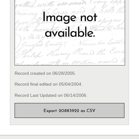
Record created on 06/28/2005.
Record final edited on 05/04/2004.
Record Last Updated on 06/14/2006.
Export 20883922 as CSV