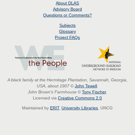
About
DLAS
Advisory Board
Questions or Comments?
Subjects
Glossary
Project
FAQs
A black family at the Hermitage Plantation, Savannah, Georgia,
USA, about 1907
©
John Tewell
.
John Brown's Farmhouse
©
Tony Fischer
.
Licensed via
Creative Commons 2.0
Maintained by
ERIT
,
University Libraries
, UNCG