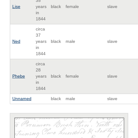
35
Lise
years
black
female
slave
in
1844
circa
37
Ned
years
black
male
slave
in
1844
circa
28
Phebe
years
black
female
slave
in
1844
Unnamed
black
male
slave