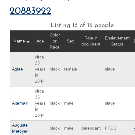
20883922
Listing 16 of 16 people
Color
Role in
Enslavement
Name
Age
or
Sex
document
Status
Race
circa
25
Aglaë
years
black
female
slave
in
1844
circa
35
Altemair
years
black
male
slave
in
1844
Auguste
black
male
defendant
FPOC
Metoyer