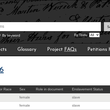
By State:
By keyword
cts
Glossary
Project
FAQs
Petitions
6
or Race
Sex
Role in document
Enslavement Status
female
slave
female
slave