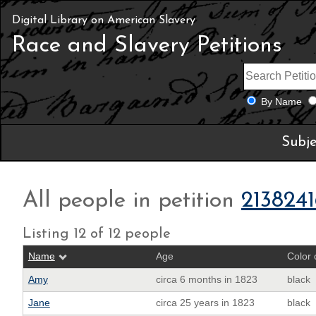
Digital Library on American Slavery
Race and Slavery Petitions
By Name
Subje
All people in petition
2138241
Listing 12 of 12 people
Name
Age
Color 
Amy
circa 6 months in 1823
black
Jane
circa 25 years in 1823
black