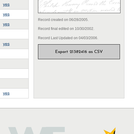
yes
yes
Record created on 06/28/2005.
yes
Record final edited on 10/30/2002.
Record Last Updated on 04/03/2006.
yes
Export 21382416 as CSV
yes