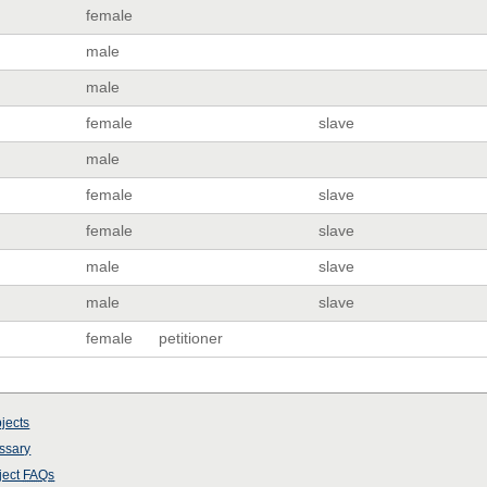
female
male
male
female
slave
male
female
slave
female
slave
male
slave
male
slave
female
petitioner
jects
ssary
ject
FAQs