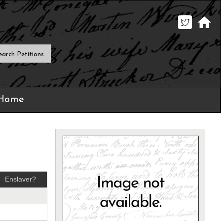
 Home
Enslaver?