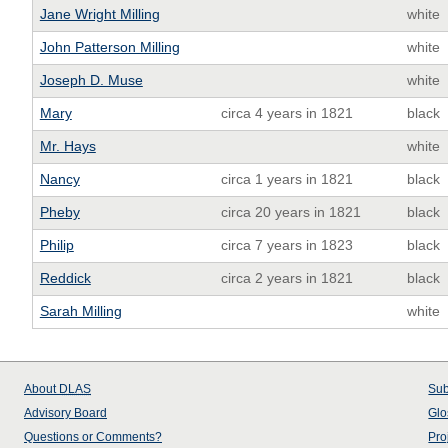
Jane Wright Milling
white
John Patterson Milling
white
Joseph D. Muse
white
Mary
circa 4 years in 1821
black
Mr. Hays
white
Nancy
circa 1 years in 1821
black
Pheby
circa 20 years in 1821
black
Philip
circa 7 years in 1823
black
Reddick
circa 2 years in 1821
black
Sarah Milling
white
About
DLAS
Sub
Advisory Board
Glo
Questions or Comments?
Pro