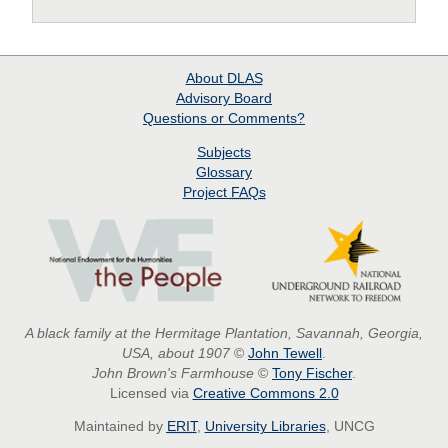
About
DLAS
Advisory Board
Questions or Comments?
Subjects
Glossary
Project
FAQs
A black family at the Hermitage Plantation, Savannah, Georgia,
USA, about 1907
©
John Tewell
.
John Brown's Farmhouse
©
Tony Fischer
.
Licensed via
Creative Commons 2.0
Maintained by
ERIT
,
University Libraries
, UNCG