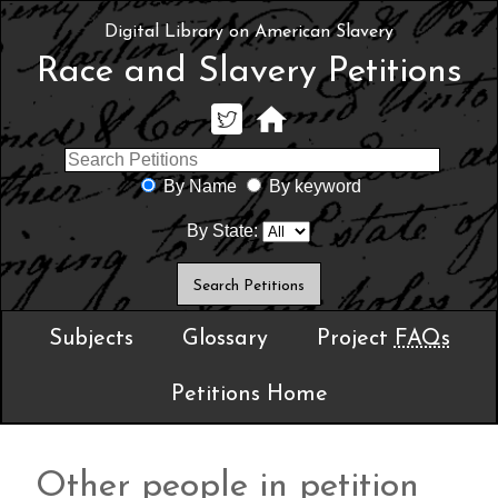
Digital Library on American Slavery
Race and Slavery Petitions
By Name
By keyword
By State:
Subjects
Glossary
Project
FAQs
Petitions Home
Other people in petition