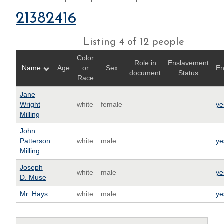
21382416
Listing 4 of 12 people
Color
Role in
Enslavement
Name
Age
or
Sex
En
document
Status
Race
Jane
Wright
white
female
ye
Milling
John
Patterson
white
male
ye
Milling
Joseph
white
male
ye
D. Muse
Mr. Hays
white
male
ye