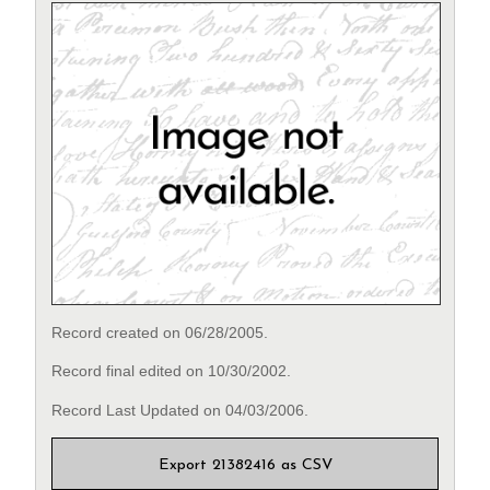
Record created on 06/28/2005.
Record final edited on 10/30/2002.
Record Last Updated on 04/03/2006.
Export 21382416 as CSV