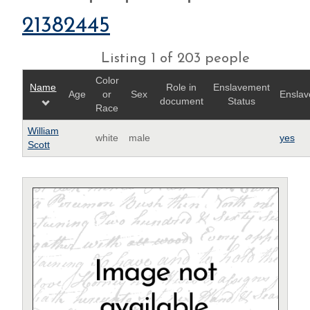
21382445
Listing 1 of 203 people
Color
Name
Role in
Enslavement
Age
or
Sex
Enslav
document
Status
Race
William
white
male
yes
Scott