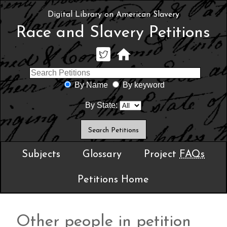
Digital Library on American Slavery
Race and Slavery Petitions
By Name
By keyword
By State:
Subjects
Glossary
Project
FAQs
Petitions Home
Other people in petition