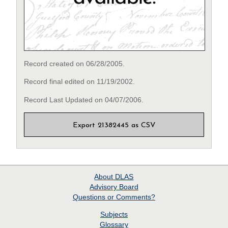
Record created on 06/28/2005.
Record final edited on 11/19/2002.
Record Last Updated on 04/07/2006.
Export 21382445 as CSV
About
DLAS
Advisory Board
Questions or Comments?
Subjects
Glossary