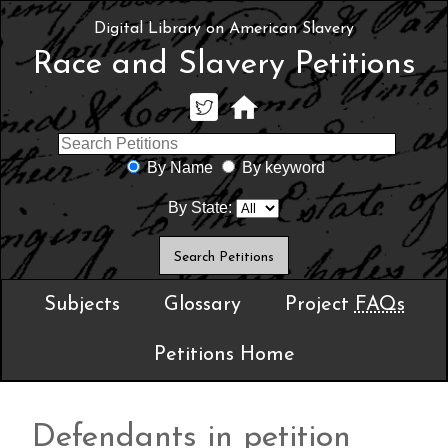
Digital Library on American Slavery
Race and Slavery Petitions
By Name
By keyword
By State:
Subjects
Glossary
Project
FAQs
Petitions Home
Defendants in petition