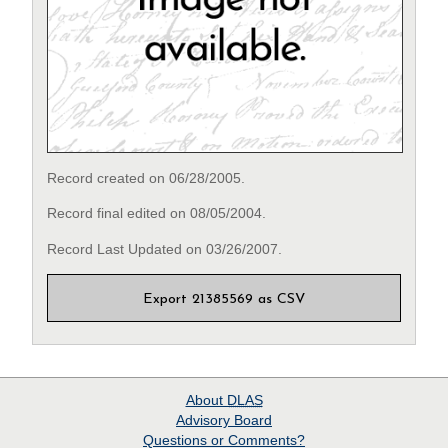
Record created on 06/28/2005.
Record final edited on 08/05/2004.
Record Last Updated on 03/26/2007.
Export 21385569 as CSV
About
DLAS
Advisory Board
Questions or Comments?