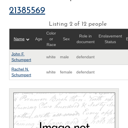
21385569
Listing 2 of 12 people
Color
Role in
Enslavement
Name
Age
or
Sex
E
document
Status
Race
John F.
white
male
defendant
Schumpert
Rachel N.
white
female
defendant
Schumpert