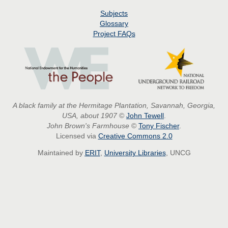
Subjects
Glossary
Project
FAQs
A black family at the Hermitage Plantation, Savannah, Georgia,
USA, about 1907
©
John Tewell
.
John Brown's Farmhouse
©
Tony Fischer
.
Licensed via
Creative Commons 2.0
Maintained by
ERIT
,
University Libraries
, UNCG