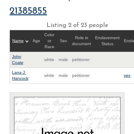
21385855
Listing 2 of 23 people
Color
Role in
Enslavement
Name
Age
or
Sex
Ensl
document
Status
Race
John
white
male
petitioner
Coate
Lana J.
white
male
petitioner
yes
Hancock