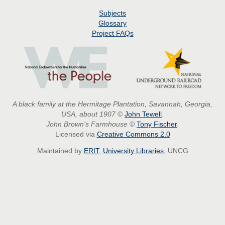
Subjects
Glossary
Project
FAQs
A black family at the Hermitage Plantation, Savannah, Georgia,
USA, about 1907
©
John Tewell
.
John Brown's Farmhouse
©
Tony Fischer
.
Licensed via
Creative Commons 2.0
Maintained by
ERIT
,
University Libraries
, UNCG