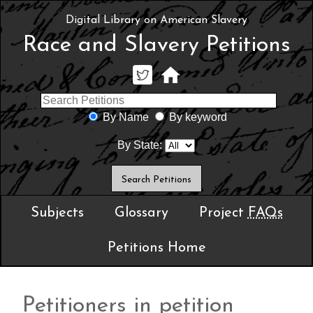
Digital Library on American Slavery
Race and Slavery Petitions
By Name
By keyword
By State:
Subjects
Glossary
Project
FAQs
Petitions Home
Petitioners in petition