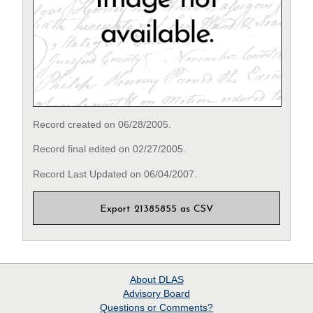
Record created on 06/28/2005.
Record final edited on 02/27/2005.
Record Last Updated on 06/04/2007.
Export 21385855 as CSV
About
DLAS
Advisory Board
Questions or Comments?