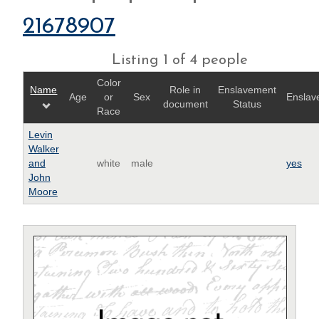
21678907
Listing 1 of 4 people
Color
Name
Role in
Enslavement
Age
or
Sex
Enslav
document
Status
Race
Levin
Walker
and
white
male
yes
John
Moore