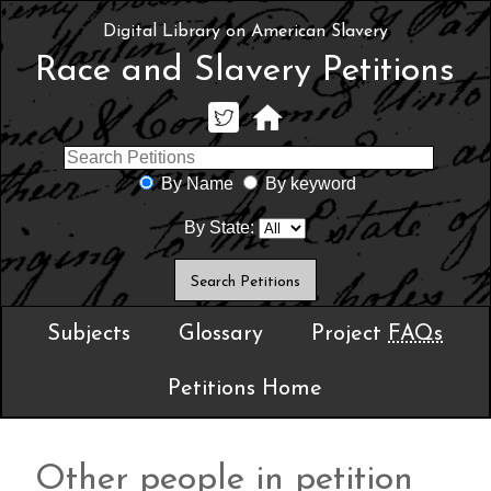
Digital Library on American Slavery
Race and Slavery Petitions
By Name
By keyword
By State:
Subjects
Glossary
Project
FAQs
Petitions Home
Other people in petition