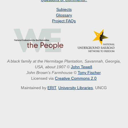
Subjects
Glossary
Project
FAQs
A black family at the Hermitage Plantation, Savannah, Georgia,
USA, about 1907
©
John Tewell
.
John Brown's Farmhouse
©
Tony Fischer
.
Licensed via
Creative Commons 2.0
Maintained by
ERIT
,
University Libraries
, UNCG