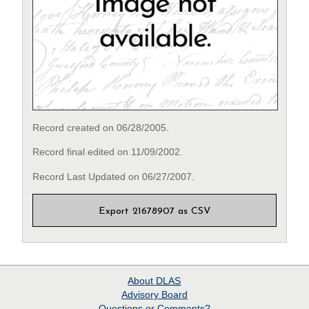
Record created on 06/28/2005.
Record final edited on 11/09/2002.
Record Last Updated on 06/27/2007.
Export 21678907 as CSV
About
DLAS
Advisory Board
Questions or Comments?