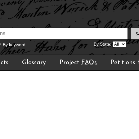
By State:
By keyword
cts
Glossary
Project
FAQs
Petitions