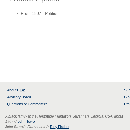
From 1807 - Petition
About
DLAS
Sub
Advisory Board
Glo
Questions or Comments?
Pro
A black family at the Hermitage Plantation, Savannah, Georgia, USA, about
1907
©
John Tewell
.
John Brown's Farmhouse
©
Tony Fischer
.