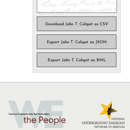
Download John T. Colquit as CSV
Export John T. Colquit as JSON
Export John T. Colquit as XML