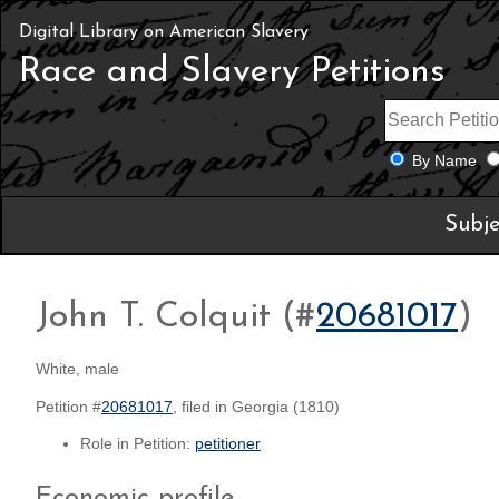
Digital Library on American Slavery
Race and Slavery Petitions
By Name
Subje
John T. Colquit (#
20681017
)
White, male
Petition #
20681017
, filed in Georgia (1810)
Role in Petition:
petitioner
Economic profile