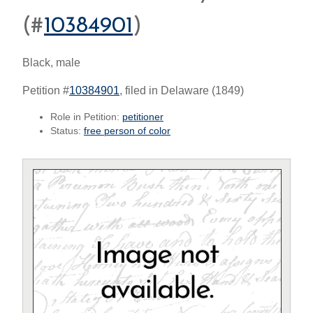
(#
10384901
)
Black, male
Petition #
10384901
, filed in Delaware (1849)
Role in Petition:
petitioner
Status:
free person of color