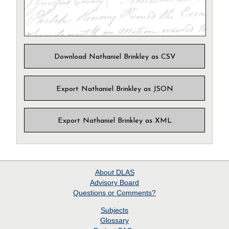
Download Nathaniel Brinkley as CSV
Export Nathaniel Brinkley as JSON
Export Nathaniel Brinkley as XML
About
DLAS
Advisory Board
Questions or Comments?
Subjects
Glossary