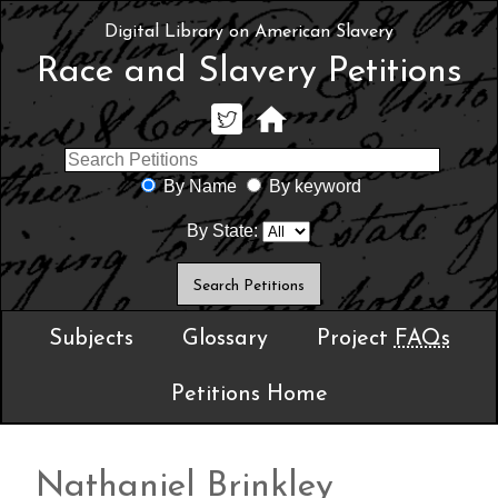
Digital Library on American Slavery
Race and Slavery Petitions
By Name
By keyword
By State:
Subjects
Glossary
Project
FAQs
Petitions Home
Nathaniel Brinkley