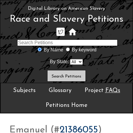
Digital Library on American Slavery
Race and Slavery Petitions
By Name
By keyword
By State:
Subjects
Glossary
Project
FAQs
Petitions Home
Emanuel (#
21386055
)