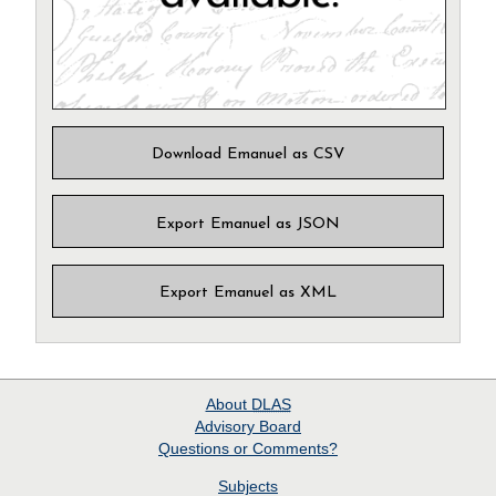
Download Emanuel as CSV
Export Emanuel as JSON
Export Emanuel as XML
About
DLAS
Advisory Board
Questions or Comments?
Subjects