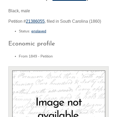
Black, male
Petition #
21386055
, filed in South Carolina (1860)
Status:
enslaved
Economic profile
From 1849 - Petition