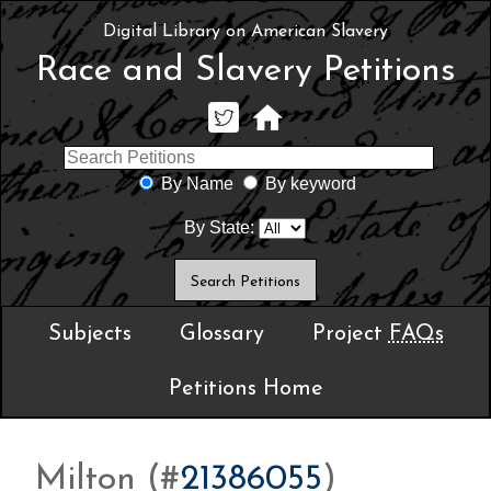
Digital Library on American Slavery
Race and Slavery Petitions
By Name
By keyword
By State:
Subjects
Glossary
Project
FAQs
Petitions Home
Milton (#
21386055
)