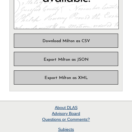
Download Milton as CSV
Export Milton as JSON
Export Milton as XML
About
DLAS
Advisory Board
Questions or Comments?
Subjects