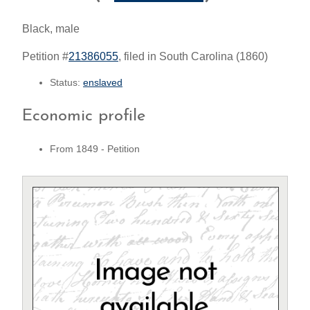
Black, male
Petition #
21386055
, filed in South Carolina (1860)
Status:
enslaved
Economic profile
From 1849 - Petition