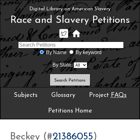
Digital Library on American Slavery
Race and Slavery Petitions
By Name
By keyword
By State:
Subjects
Glossary
Project
FAQs
Petitions Home
Beckey (#
21386055
)