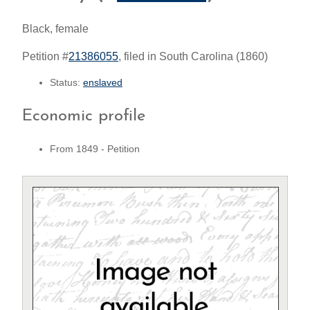
Black, female
Petition #
21386055
, filed in South Carolina (1860)
Status:
enslaved
Economic profile
From 1849 - Petition