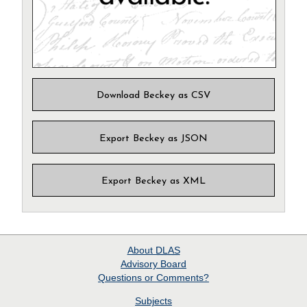
Download Beckey as CSV
Export Beckey as JSON
Export Beckey as XML
About
DLAS
Advisory Board
Questions or Comments?
Subjects