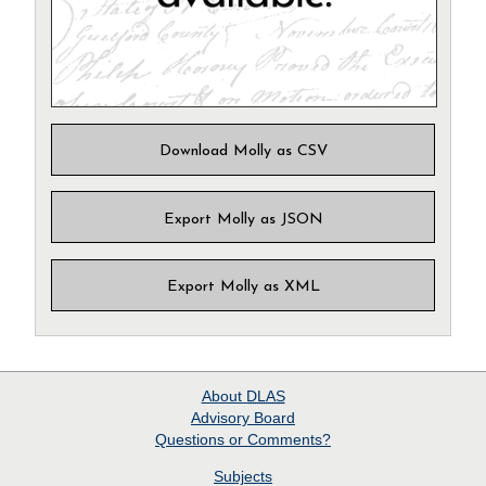
Download Molly as CSV
Export Molly as JSON
Export Molly as XML
About
DLAS
Advisory Board
Questions or Comments?
Subjects