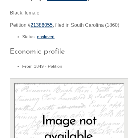
Black, female
Petition #
21386055
, filed in South Carolina (1860)
Status:
enslaved
Economic profile
From 1849 - Petition