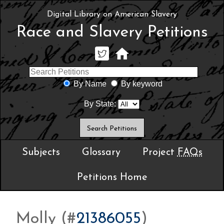
Digital Library on American Slavery
Race and Slavery Petitions
By Name
By keyword
By State:
Subjects
Glossary
Project
FAQs
Petitions Home
Molly (#
21386055
)