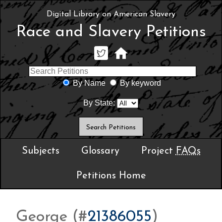
Digital Library on American Slavery
Race and Slavery Petitions
By Name
By keyword
By State:
Subjects
Glossary
Project
FAQs
Petitions Home
George (#
21386055
)