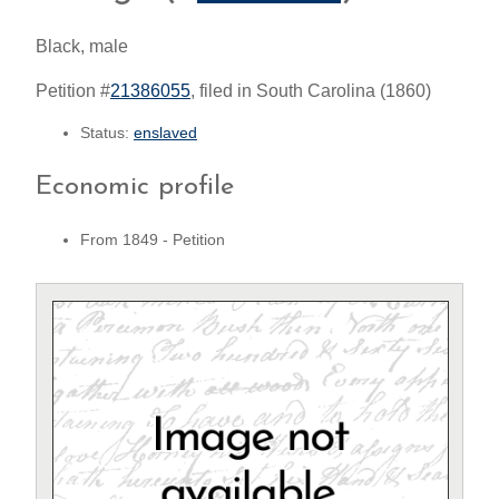
Black, male
Petition #
21386055
, filed in South Carolina (1860)
Status:
enslaved
Economic profile
From 1849 - Petition