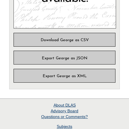
Download George as CSV
Export George as JSON
Export George as XML
About
DLAS
Advisory Board
Questions or Comments?
Subjects