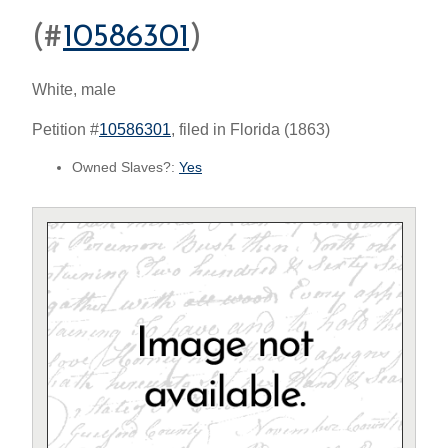
(#
10586301
)
White, male
Petition #
10586301
, filed in Florida (1863)
Owned Slaves?:
Yes