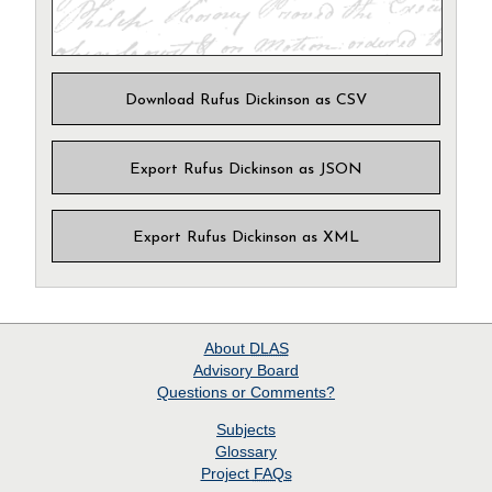
Download Rufus Dickinson as CSV
Export Rufus Dickinson as JSON
Export Rufus Dickinson as XML
About
DLAS
Advisory Board
Questions or Comments?
Subjects
Glossary
Project
FAQs