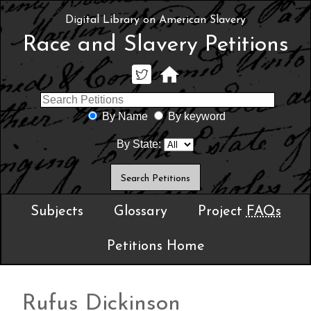
Digital Library on American Slavery
Race and Slavery Petitions
By Name
By keyword
By State:
Subjects
Glossary
Project
FAQs
Petitions Home
Rufus Dickinson