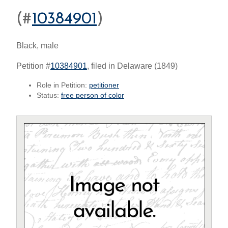
(#
10384901
)
Black, male
Petition #
10384901
, filed in Delaware (1849)
Role in Petition:
petitioner
Status:
free person of color