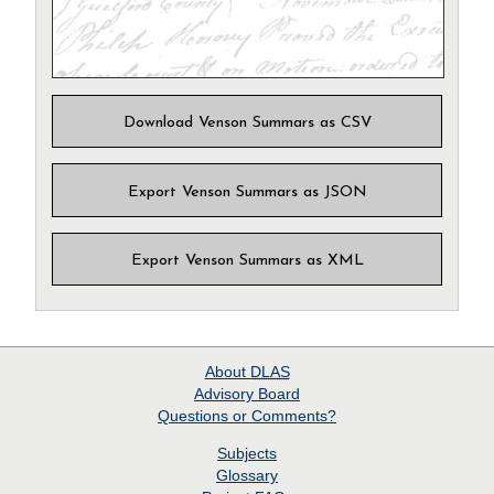
Download Venson Summars as CSV
Export Venson Summars as JSON
Export Venson Summars as XML
About
DLAS
Advisory Board
Questions or Comments?
Subjects
Glossary