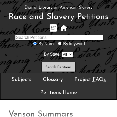
Digital Library on American Slavery
Race and Slavery Petitions
By Name
By keyword
By State:
Subjects
Glossary
Project
FAQs
Petitions Home
Venson Summars